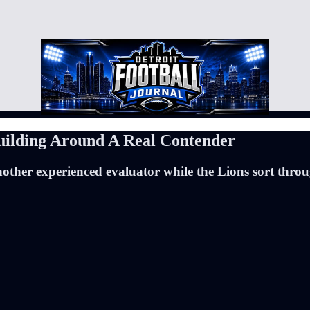
uilding Around A Real Contender
another experienced evaluator while the Lions sort thro