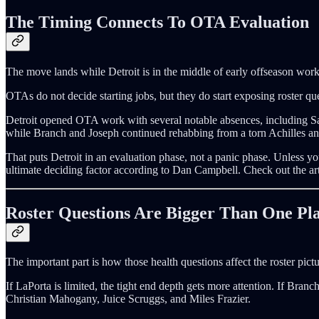
The Timing Connects To OTA Evaluation
The move lands while Detroit is in the middle of early offseason wo
OTAs do not decide starting jobs, but they do start exposing roster qu
Detroit opened OTA work with several notable absences, including 
while Branch and Joseph continued rehabbing from a torn Achilles and
That puts Detroit in an evaluation phase, not a panic phase. Unless y
ultimate deciding factor according to Dan Campbell. Check out the ar
Roster Questions Are Bigger Than One Pl
The important part is how those health questions affect the roster pictu
If LaPorta is limited, the tight end depth gets more attention. If Branc
Christian Mahogany, Juice Scruggs, and Miles Frazier.