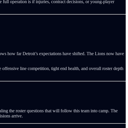
full operation is if injuries, contract decisions, or young-player
ows how far Detroit’s expectations have shifted. The Lions now have
 offensive line competition, tight end health, and overall roster depth
ling the roster questions that will follow this team into camp. The
sions arrive.