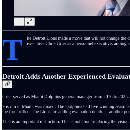
T
he Detroit Lions made a move that will not change the d
executive Chris Grier as a personnel executive, adding 
Detroit Adds Another Experienced Evalua
Grier served as Miami Dolphins general manager from 2016 to 2025 and
His run in Miami was mixed. The Dolphins had five winning seasons an
the front office. The Lions are adding evaluation depth — another per
That is an important distinction. This is not about replacing the visio