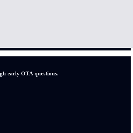
ugh early OTA questions.