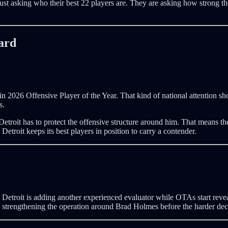
just asking who their best 22 players are. They are asking how strong the 
ard
 2026 Offensive Player of the Year. That kind of national attention sh
s.
Detroit has to protect the offensive structure around him. That means the
troit keeps its best players in position to carry a contender.
e. Detroit is adding another experienced evaluator while OTAs start revea
 strengthening the operation around Brad Holmes before the harder deci