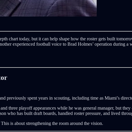
epth chart today, but it can help shape how the roster gets built tomo
another experienced football voice to Brad Holmes’ operation during a 
tor
 previously spent years in scouting, including time as Miami’s directo
d three playoff appearances while he was general manager, but they did
son who has built draft boards, handled roster pressure, and lived thr
n. This is about strengthening the room around the vision.