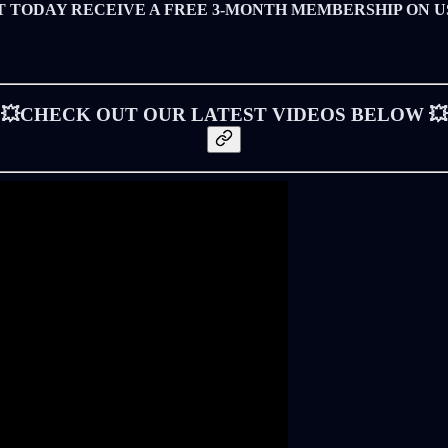
T TODAY RECEIVE A FREE 3-MONTH MEMBERSHIP ON U
💥CHECK OUT OUR LATEST VIDEOS BELOW 💥