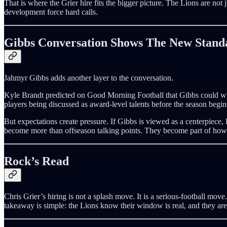
That is where the Grier hire fits the bigger picture. The Lions are not 
development force hard calls.
Gibbs Conversation Shows The New Stand
Jahmyr Gibbs adds another layer to the conversation.
Kyle Brandt predicted on Good Morning Football that Gibbs could win
players being discussed as award-level talents before the season begin
But expectations create pressure. If Gibbs is viewed as a centerpiece, 
become more than offseason talking points. They become part of how De
Rock’s Read
Chris Grier’s hiring is not a splash move. It is a serious-football mov
takeaway is simple: the Lions know their window is real, and they are