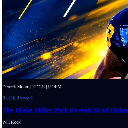
Derrick Moore | EDGE | UOFM
Read full story
The Blake Miller Pick Reveals Brad Holmes
Will Rock
·