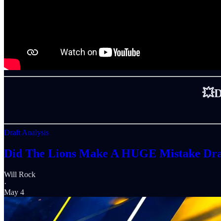
💥
Draft Analysis
Did The Lions Make A HUGE Mistake Dra
Will Rock
·
May 4