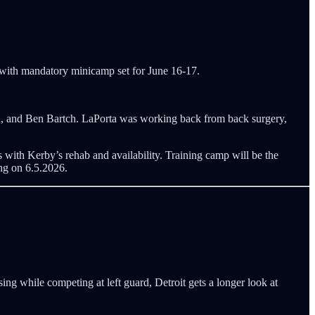
 with mandatory minicamp set for June 16-17.
n, and Ben Bartch. LaPorta was working back from back surgery,
 with Kerby’s rehab and availability. Training camp will be the
ng on 6.5.2026.
ssing while competing at left guard, Detroit gets a longer look at