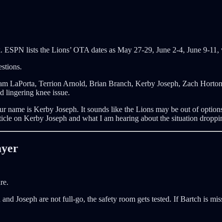
rk. ESPN lists the Lions’ OTA dates as May 27-29, June 2-4, June 9-11,
estions.
Sam LaPorta, Terrion Arnold, Brian Branch, Kerby Joseph, Zach Horto
 lingering knee issue.
our name is Kerby Joseph. It sounds like the Lions may be out of options
ticle on Kerby Joseph and what I am hearing about the situation droppi
ayer
re.
h and Joseph are not full-go, the safety room gets tested. If Bartch is mi