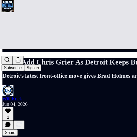
Lions Add Chris Grier As Detroit Keeps B
Subscribe
Sign in
Detroit’s latest front-office move gives Brad Holmes 
Will Rock
Jun 04, 2026
1
Share