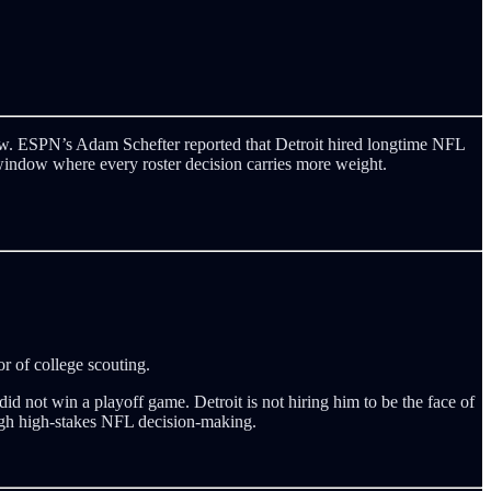
rrow. ESPN’s Adam Schefter reported that Detroit hired longtime NFL
window where every roster decision carries more weight.
r of college scouting.
 not win a playoff game. Detroit is not hiring him to be the face of
ough high-stakes NFL decision-making.