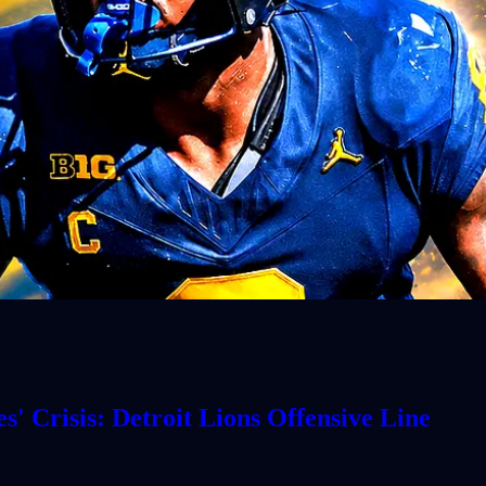
' Crisis: Detroit Lions Offensive Line