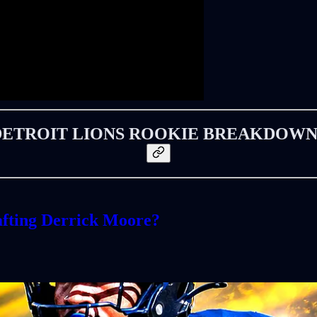
DETROIT LIONS ROOKIE BREAKDOWN
fting Derrick Moore?