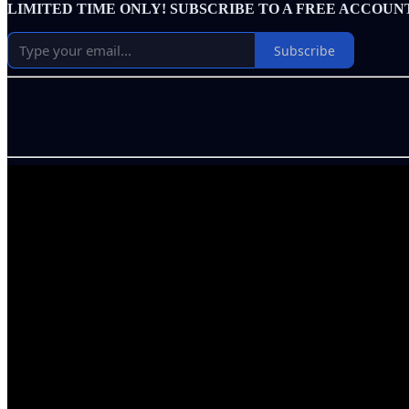
LIMITED TIME ONLY! SUBSCRIBE TO A FREE ACCOUN
Subscribe