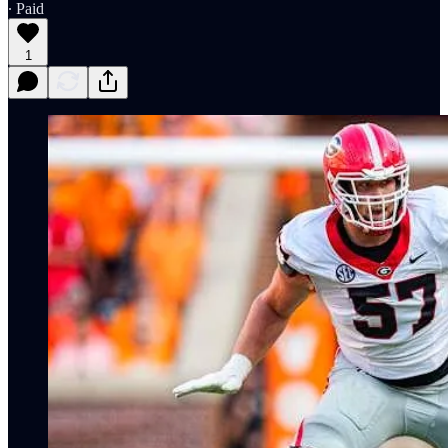
∙ Paid
1