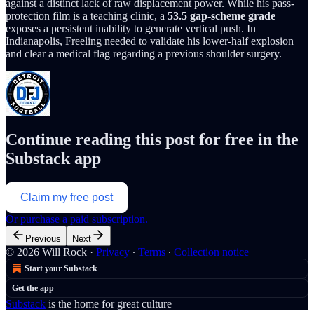
against a distinct lack of raw displacement power. While his pass-
protection film is a teaching clinic, a
53.5 gap-scheme grade
exposes a persistent inability to generate vertical push. In
Indianapolis, Freeling needed to validate his lower-half explosion
and clear a medical flag regarding a previous shoulder surgery.
Continue reading this post for free in the
Substack app
Claim my free post
Or purchase a paid subscription.
Previous
Next
© 2026 Will Rock
·
Privacy
∙
Terms
∙
Collection notice
Start your Substack
Get the app
Substack
is the home for great culture