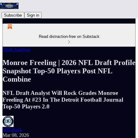
Subscribe
Sign in
Read distraction-free on Substack
Draft Analysis
Monroe Freeling | 2026 NFL Draft Profile
Snapshot Top-50 Players Post NFL
Combine
NFL Draft Analyst Will Rock Grades Monroe
Freeling At #23 In The Detroit Football Journal
Top-50 Players 2.0
Will Rock
Mar 08, 2026