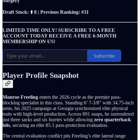
Surgery
Draft Stock: ⬆️ 8 | Previous Ranking: #31
LIMITED TIME ONLY! SUBSCRIBE TO A FREE
ACCOUNT TODAY RECEIVE A FREE 6-MONTH
MEMBERSHIP ON US!
Subscribe
Player Profile Snapshot
Monroe Freeling
enters the 2026 cycle as the premier pass-
blocking specialist in this class. Standing 6’ 7-3/8” with 34.75-inch
arms, his 2025 campaign at Georgia synchronized elite physical
traits with high-level production. Across 891 snaps, he surrendered
just three sacks and six hurries while allowing
zero quarterback
hits
, securing an elite 85.1 pass-protection evaluation.
The central evaluation conflict pits Freeling’s elite lateral range