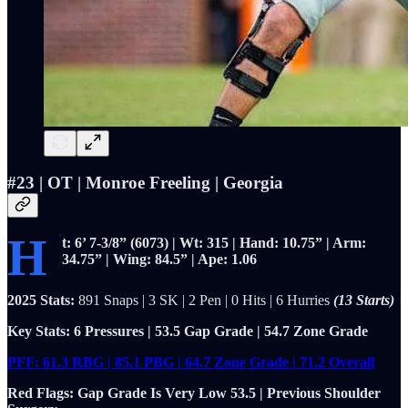
#23 | OT | Monroe Freeling | Georgia
H
t: 6’ 7-3/8” (6073) | Wt: 315 | Hand: 10.75” | Arm:
34.75” | Wing: 84.5” | Ape: 1.06
2025 Stats:
891 Snaps | 3 SK | 2 Pen | 0 Hits | 6 Hurries
(13 Starts)
Key Stats: 6 Pressures | 53.5 Gap Grade | 54.7 Zone Grade
PFF: 61.3 RBG | 85.1 PBG | 64.7 Zone Grade | 71.2 Overall
Red Flags: Gap Grade Is Very Low 53.5 | Previous Shoulder