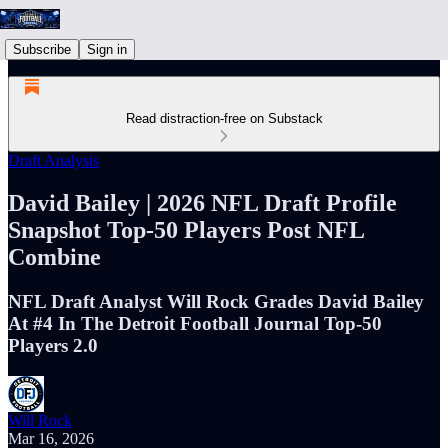
Subscribe
Sign in
Read distraction-free on Substack
Draft Analysis
David Bailey | 2026 NFL Draft Profile
Snapshot Top-50 Players Post NFL
Combine
NFL Draft Analyst Will Rock Grades David Bailey
At #4 In The Detroit Football Journal Top-50
Players 2.0
Will Rock
Mar 16, 2026