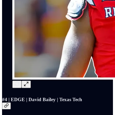
#4 | EDGE | David Bailey | Texas Tech