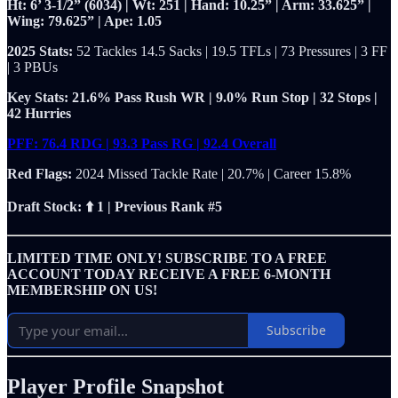
Ht: 6’ 3-1/2” (6034) | Wt: 251 | Hand: 10.25” | Arm: 33.625” |
Wing: 79.625” | Ape: 1.05
2025 Stats:
52 Tackles 14.5 Sacks | 19.5 TFLs | 73 Pressures | 3 FF
| 3 PBUs
Key Stats: 21.6% Pass Rush WR | 9.0% Run Stop | 32 Stops |
42 Hurries
PFF: 76.4 RDG | 93.3 Pass RG | 92.4 Overall
Red Flags:
2024
Missed Tackle Rate | 20.7% | Career 15.8%
Draft Stock: ⬆️ 1 | Previous Rank #5
LIMITED TIME ONLY! SUBSCRIBE TO A FREE
ACCOUNT TODAY RECEIVE A FREE 6-MONTH
MEMBERSHIP ON US!
Subscribe
Player Profile Snapshot