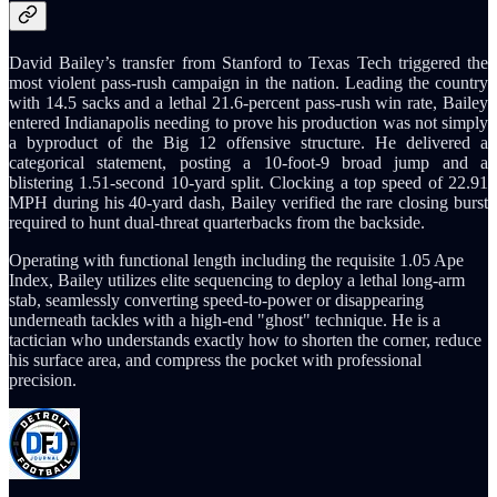
David Bailey’s transfer from Stanford to Texas Tech triggered the
most violent pass-rush campaign in the nation. Leading the country
with 14.5 sacks and a lethal 21.6-percent pass-rush win rate, Bailey
entered Indianapolis needing to prove his production was not simply
a byproduct of the Big 12 offensive structure. He delivered a
categorical statement, posting a 10-foot-9 broad jump and a
blistering 1.51-second 10-yard split. Clocking a top speed of 22.91
MPH during his 40-yard dash, Bailey verified the rare closing burst
required to hunt dual-threat quarterbacks from the backside.
Operating with functional length including the requisite 1.05 Ape
Index, Bailey utilizes elite sequencing to deploy a lethal long-arm
stab, seamlessly converting speed-to-power or disappearing
underneath tackles with a high-end "ghost" technique. He is a
tactician who understands exactly how to shorten the corner, reduce
his surface area, and compress the pocket with professional
precision.