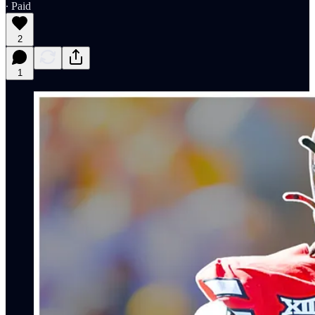
∙ Paid
2
1