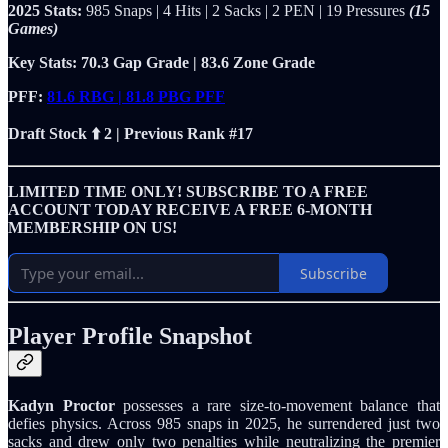
2025 Stats:
985 Snaps | 4 Hits | 2 Sacks | 2 PEN | 19 Pressures
(15
Games)
Key Stats: 70.3 Gap Grade | 83.6 Zone Grade
PFF:
81.6 RBG | 81.8 PBG PFF
Draft Stock ⬆️ 2 | Previous Rank #17
LIMITED TIME ONLY! SUBSCRIBE TO A FREE
ACCOUNT TODAY RECEIVE A FREE 6-MONTH
MEMBERSHIP ON US!
Subscribe
Player Profile Snapshot
Kadyn Proctor
possesses a rare size-to-movement balance that
defies physics. Across 985 snaps in 2025, he surrendered just two
sacks and drew only two penalties while neutralizing the premier