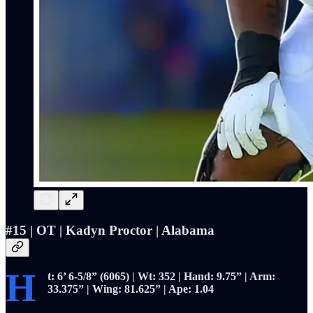
#15 | OT |
Kadyn Proctor | Alabama
H
t: 6’ 6-5/8” (6065) | Wt: 352 | Hand: 9.75” | Arm:
33.375” | Wing: 81.625” | Ape: 1.04