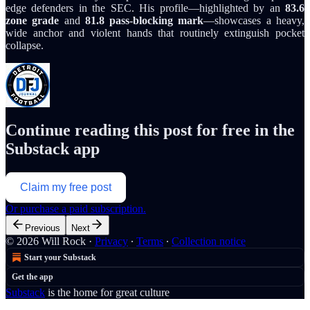
edge defenders in the SEC. His profile—highlighted by an
83.6
zone grade
and
81.8 pass-blocking mark
—showcases a heavy,
wide anchor and violent hands that routinely extinguish pocket
collapse.
Continue reading this post for free in the
Substack app
Claim my free post
Or purchase a paid subscription.
Previous
Next
© 2026 Will Rock
·
Privacy
∙
Terms
∙
Collection notice
Start your Substack
Get the app
Substack
is the home for great culture