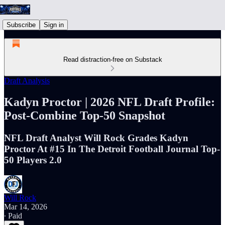
Subscribe
Sign in
Read distraction-free on Substack
Draft Analysis
Kadyn Proctor | 2026 NFL Draft Profile:
Post-Combine Top-50 Snapshot
NFL Draft Analyst Will Rock Grades Kadyn
Proctor At #15 In The Detroit Football Journal Top-
50 Players 2.0
Will Rock
Mar 14, 2026
∙ Paid