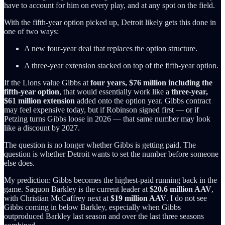
have to account for him on every play, and at any spot on the field.
With the fifth-year option picked up, Detroit likely gets this done in
one of two ways:
A new four-year deal that replaces the option structure.
A three-year extension stacked on top of the fifth-year option.
If the Lions value Gibbs at
four years, $76 million including the
fifth-year option
, that would essentially work like a
three-year,
$61 million extension
added onto the option year. Gibbs contract
may feel expensive today, but if Robinson signed first — or if
Petzing turns Gibbs loose in 2026 — that same number may look
like a discount by 2027.
The question is no longer whether Gibbs is getting paid. The
question is whether Detroit wants to set the number before someone
else does.
My prediction: Gibbs becomes the highest-paid running back in the
game. Saquon Barkley is the current leader at
$20.6 million AAV
,
with Christian McCaffrey next at
$19 million AAV
. I do not see
Gibbs coming in below Barkley, especially when Gibbs
outproduced Barkley last season and over the last three seasons