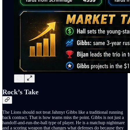
Rock’s Take
The Lions should not treat Jahmyr Gibbs like a traditional running
back contract. That is how teams miss the point. Gibbs is not just a
handoff-and-run-the-ball type of player. He is a matchup nightmare
and a scoring weapon that changes what defenses do because they