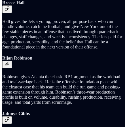
Breece Hall
Hall gives the Jets a young, proven, all-purpose back who can
handle volume, catch the football, and give New York one of the
few stable pieces in an offense that has lived through quarterback
changes, staff changes, and weekly inconsistency. The Jets paid for
age, production, versatility, and the belief that Hall can be a
foundational piece in the next version of their offense.
Bijan Robinson
Robinson gives Atlanta the classic RB1 argument as the workload
and total-yardage back. He is the offensive foundation piece with
the clearest case that his team can build the run game and passing-
game extension through him. Robinson’s three-year production
profile is built on volume, durability, rushing production, receiving
usage, and total yards from scrimmage.
Jahmyr Gibbs