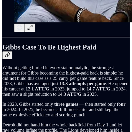
Gibbs Case To Be Highest Paid
Without getting buried in every stat or analytic, the strongest
argument for Gibbs becoming the highest-paid back is simple: he
did
not
build this case as a 25-carry-per-game feature back. Since
2023, Gibbs has averaged just
13.8 attempts per game
. He opened
his career at
12.1 ATT/G
in 2023, jumped to
14.7 ATT/G
in 2024,
then saw a slight reduction to
14.3 ATT/G
in 2025.
In 2023, Gibbs started only
three games
— then started only
four
in 2024. In 2025, he became a full-time starter and still kept the
same explosive efficiency and scoring punch.
Detroit did not hand him the whole backfield from Day 1 and let
raw volume inflate the profile. The Lions developed him inside a