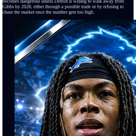
becomes dangerous unless Detroit is willing to walk away from
Gibbs by 2028, either through a possible trade or by refusing to
chase the market once the number gets too high.