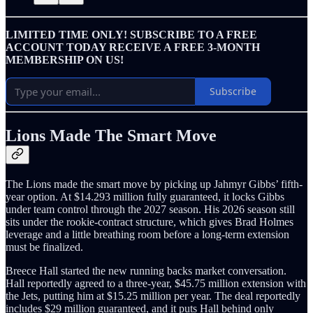
LIMITED TIME ONLY! SUBSCRIBE TO A FREE
ACCOUNT TODAY RECEIVE A FREE 3-MONTH
MEMBERSHIP ON US!
Subscribe
Lions Made The Smart Move
The Lions made the smart move by picking up Jahmyr Gibbs’ fifth-
year option. At $14.293 million fully guaranteed, it locks Gibbs
under team control through the 2027 season. His 2026 season still
sits under the rookie-contract structure, which gives Brad Holmes
leverage and a little breathing room before a long-term extension
must be finalized.
Breece Hall started the new running backs market conversation.
Hall reportedly agreed to a three-year, $45.75 million extension with
the Jets, putting him at $15.25 million per year. The deal reportedly
includes $29 million guaranteed, and it puts Hall behind only