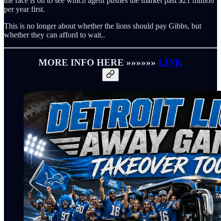
the race is on to see which agent pushes the market past $21 million
per year first.
This is no longer about whether the lions should pay Gibbs, but
whether they can afford to wait..
MORE INFO HERE »»»»»»
LINK