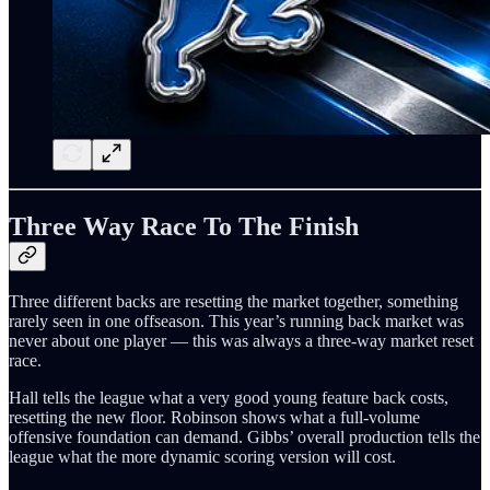
Three Way Race To The Finish
Three different backs are resetting the market together, something
rarely seen in one offseason. This year’s running back market was
never about one player — this was always a three-way market reset
race.
Hall tells the league what a very good young feature back costs,
resetting the new floor. Robinson shows what a full-volume
offensive foundation can demand. Gibbs’ overall production tells the
league what the more dynamic scoring version will cost.