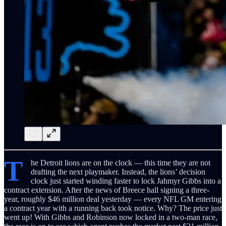
T
he Detroit lions are on the clock — this time they are not
drafting the next playmaker. Instead, the lions’ decision
clock just started winding faster to lock Jahmyr Gibbs into a
contract extension. After the news of Breece hall signing a three-
year, roughly $46 million deal yesterday — every NFL GM entering
a contract year with a running back took notice. Why? The price just
went up! With Gibbs and Robinson now locked in a two-man race,