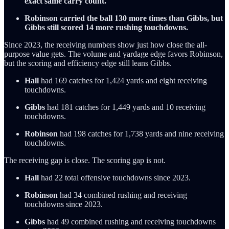
exact same carry count.
Robinson carried the ball 130 more times than Gibbs, but
Gibbs still scored 14 more rushing touchdowns.
Since 2023, the receiving numbers show just how close the all-
purpose value gets. The volume and yardage edge favors Robinson,
but the scoring and efficiency edge still leans Gibbs.
Hall
had 169 catches for 1,424 yards and eight receiving
touchdowns.
Gibbs
had 181 catches for 1,449 yards and 10 receiving
touchdowns.
Robinson
had 198 catches for 1,738 yards and nine receiving
touchdowns.
The receiving gap is close. The scoring gap is not.
Hall
had 22 total offensive touchdowns since 2023.
Robinson
had 34 combined rushing and receiving
touchdowns since 2023.
Gibbs
had 49 combined rushing and receiving touchdowns