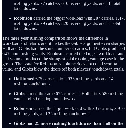
rushing yards, 77 catches, 616 receiving yards, and 18 total
touchdowns.
Robinson
carried the bigger workload with 287 carries, 1,478
rushing yards, 79 catches, 820 receiving yards, and 11 total
touchdowns.
The three-year rushing comparison shows the difference in
workload and return, and it makes the Gibbs argument even sharper.
Hall and Gibbs had the same number of carries, but Gibbs produced
645 more rushing yards. Robinson carried the largest workload, and
that volume produced the strongest total rushing yardage case in the
group. The issue for Robinson is volume does not equal scoring
value, and Gibbs blew the doors off both players’ touchdown totals.
Hall
turned 675 carries into 2,935 rushing yards and 14
rushing touchdowns.
Gibbs
turned the same 675 carries as Hall into 3,580 rushing
yards and 39 rushing touchdowns.
Robinson
carried the larger workload with 805 carries, 3,910
rushing yards, and 25 rushing touchdowns.
Gibbs had 25 more rushing touchdowns than Hall on the