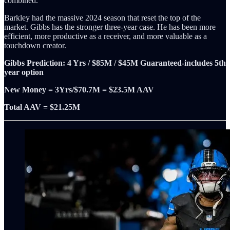
combined.
Barkley had the massive 2024 season that reset the top of the
market. Gibbs has the stronger three-year case. He has been more
efficient, more productive as a receiver, and more valuable as a
touchdown creator.
Gibbs Prediction: 4 Yrs / $85M / $45M Guaranteed-includes 5th
year option
New Money = 3Yrs/$70.7M = $23.5M AAV
Total AAV = $21.25M