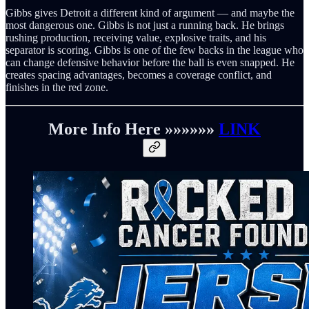
Gibbs gives Detroit a different kind of argument — and maybe the
most dangerous one. Gibbs is not just a running back. He brings
rushing production, receiving value, explosive traits, and his
separator is scoring. Gibbs is one of the few backs in the league who
can change defensive behavior before the ball is even snapped. He
creates spacing advantages, becomes a coverage conflict, and
finishes in the red zone.
More Info Here »»»»»»
LINK