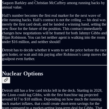
Saquon Barkley and Christian McCaffrey among running backs by
annual value.
Hall’s number becomes the first real marker for the next wave of
elite running backs. Hall’s contract is not the ceiling — his deal was
merely the first card dealt, and he landed a winning hand, setting the
new floor for the future of the position. This contract immediately
changes how negotiations will be framed for both Jahmyr Gibbs and
Bijan Robinson. You can bet neither agent is walking into the room
under $16 million, and neither should!
Detroit has to decide whether it wants to set the price before the race
gets hotter, or wait and risk paying after Robinson’s camp moves the
goalpost even further.
Nuclear Options
Detroit still has a few card tricks left in the deck. Starting in 2028,
the Lions could tag Gibbs, with the first franchise tag projected
around $17 to $18 million. Depending on how much the running
back market inflates, that could create short-term savings for the
team compared to a market-setting long-term deal for Gibbs. That