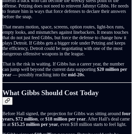
inherits a back who can become the weekly stress point of the
offense. Petzing does not need to reinvent Jahmyr Gibbs. He needs
to feature him in ways that force defenses to declare their answers
before the snap.
That means motion, space, screens, option routes, light-box runs,
empty looks, and mismatches against linebackers. It means touches
that do not just feed Gibbs, but force the defense to change how it
plays Detroit. If Gibbs gets a bigger role under Petzing and keeps
the efficiency, Detroit could be negotiating with one of the most
dangerous offensive weapons in the league.
That is the risk in waiting. If Gibbs has a career year, the number
can jump well beyond the current data supporting
$20 million per
year
— possibly reaching into the
mid-20s
.
What Gibbs Should Cost Today
Before Hall signed, the projection for Gibbs was sitting around
four
years, $72 million
, or
$18 million per year
. After Hall’s deal came
in at
$15.25 million per year
, even $18 million starts to feel light.