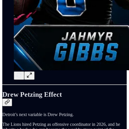
Drew Petzing Effect
Detroit’s next variable is Drew Petzing.
The Lions hired Petzing as offensive coordinator in 2026, and he