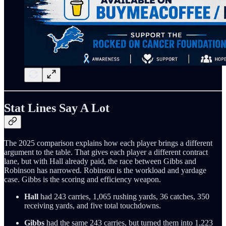
Stat Lines Say A Lot
The 2025 comparison explains how each player brings a different
argument to the table. That gives each player a different contract
lane, but with Hall already paid, the race between Gibbs and
Robinson has narrowed. Robinson is the workload and yardage
case. Gibbs is the scoring and efficiency weapon.
Hall
had 243 carries, 1,065 rushing yards, 36 catches, 350
receiving yards, and five total touchdowns.
Gibbs
had the same 243 carries, but turned them into 1,223