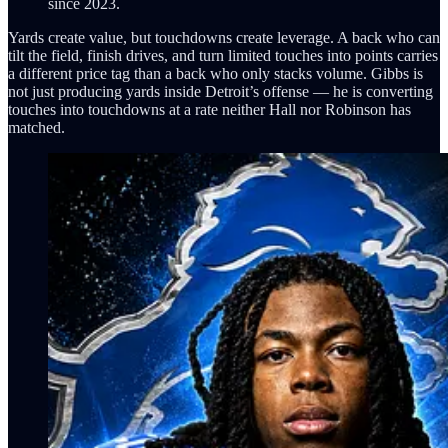
since 2023.
Yards create value, but touchdowns create leverage. A back who can
tilt the field, finish drives, and turn limited touches into points carries
a different price tag than a back who only stacks volume. Gibbs is
not just producing yards inside Detroit’s offense — he is converting
touches into touchdowns at a rate neither Hall nor Robinson has
matched.