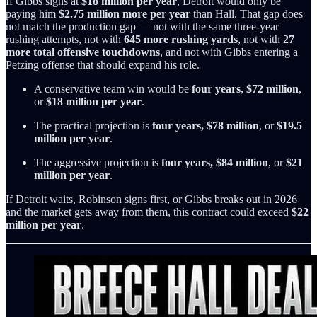
If Gibbs signs at
$18 million per year
, Detroit would only be
paying him
$2.75 million more per year
than Hall. That gap does
not match the production gap — not with the same three-year
rushing attempts, not with
645 more rushing yards
, not with
27
more total offensive touchdowns
, and not with Gibbs entering a
Petzing offense that should expand his role.
A conservative team win would be
four years, $72 million
,
or
$18 million per year
.
The practical projection is
four years, $78 million
, or
$19.5
million per year
.
The aggressive projection is
four years, $84 million
, or
$21
million per year
.
If Detroit waits, Robinson signs first, or Gibbs breaks out in 2026
and the market gets away from them, this contract could exceed
$22
million per year
.