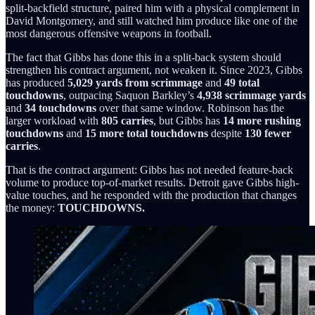
split-backfield structure, paired him with a physical complement in
David Montgomery, and still watched him produce like one of the
most dangerous offensive weapons in football.
The fact that Gibbs has done this in a split-back system should
strengthen his contract argument, not weaken it. Since 2023, Gibbs
has produced
5,029 yards from scrimmage
and
49 total
touchdowns
, outpacing Saquon Barkley’s
4,938 scrimmage yards
and
34 touchdowns
over that same window. Robinson has the
larger workload with
805 carries
, but Gibbs has
14 more rushing
touchdowns
and
15 more total touchdowns
despite
130 fewer
carries
.
That is the contract argument: Gibbs has not needed feature-back
volume to produce top-of-market results. Detroit gave Gibbs high-
value touches, and he responded with the production that changes
the money:
TOUCHDOWNS.