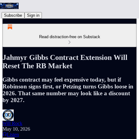
Subscribe
Sign in
Read distraction-free on Substack
Jahmyr Gibbs Contract Extension Will
Reset The RB Market
Gibbs contract may feel expensive today, but if
Robinson signs first, or Petzing turns Gibbs loose in
2026. That same number may look like a discount
by 2027.
Will Rock
May 10, 2026
Listen