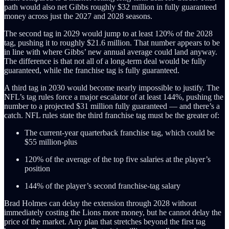
path would also net Gibbs roughly $32 million in fully guaranteed
money across just the 2027 and 2028 seasons.
The second tag in 2029 would jump to at least 120% of the 2028
tag, pushing it to roughly $21.6 million. That number appears to be
in line with where Gibbs’ new annual average could land anyway.
The difference is that not all of a long-term deal would be fully
guaranteed, while the franchise tag is fully guaranteed.
A third tag in 2030 would become nearly impossible to justify. The
NFL’s tag rules force a major escalator of at least 144%, pushing the
number to a projected $31 million fully guaranteed — and there’s a
catch. NFL rules state the third franchise tag must be the greater of:
The current-year quarterback franchise tag, which could be
$55 million-plus
120% of the average of the top five salaries at the player’s
position
144% of the player’s second franchise-tag salary
Brad Holmes can delay the extension through 2028 without
immediately costing the Lions more money, but he cannot delay the
price of the market. Any plan that stretches beyond the first tag