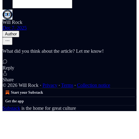
Will Rock
Dec 7, 2025
Author
What did you think about the article? Let me know!
Reply
Share
© 2026 Will Rock
·
Privacy
∙
Terms
∙
Collection notice
Start your Substack
Get the app
Substack
is the home for great culture