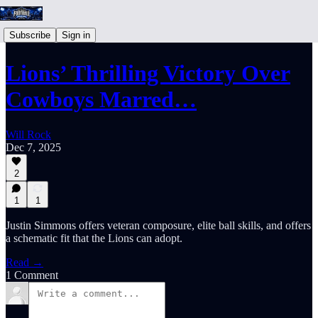
Subscribe
Sign in
Lions’ Thrilling Victory Over
Cowboys Marred…
Will Rock
Dec 7, 2025
2
1
1
Justin Simmons offers veteran composure, elite ball skills, and offers
a schematic fit that the Lions can adopt.
Read →
1 Comment