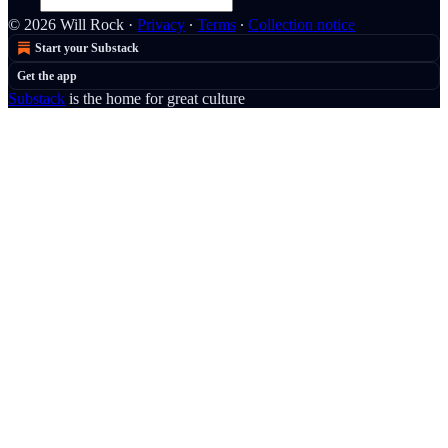
© 2026 Will Rock
·
Privacy
∙
Terms
∙
Collection notice
Start your Substack
Get the app
Substack
is the home for great culture