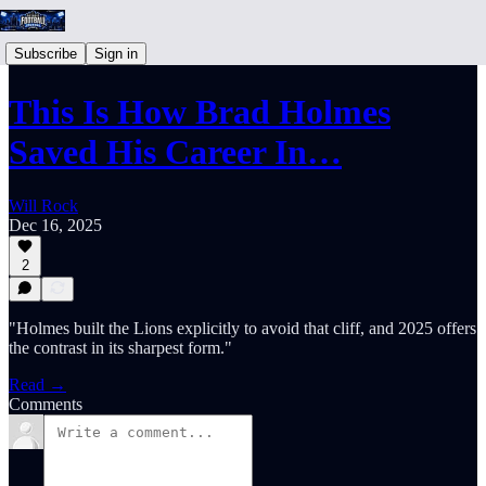
Subscribe
Sign in
This Is How Brad Holmes
Saved His Career In…
Will Rock
Dec 16, 2025
2
"Holmes built the Lions explicitly to avoid that cliff, and 2025 offers
the contrast in its sharpest form."
Read →
Comments