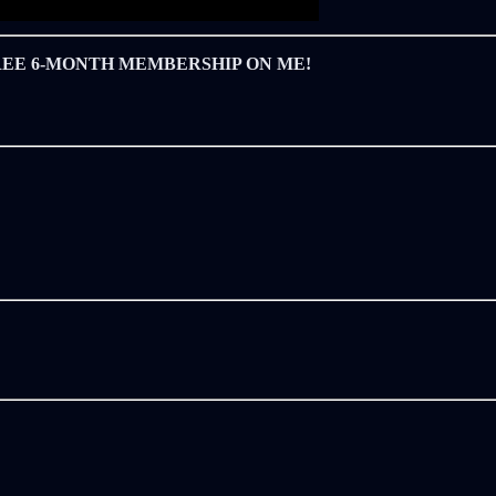
REE 6-MONTH MEMBERSHIP ON ME!