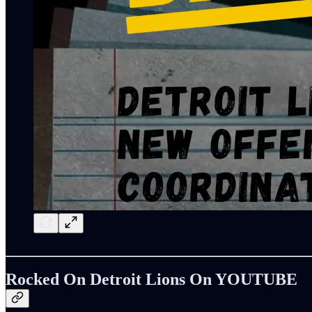
Rocked On Detroit Lions On YOUTUBE