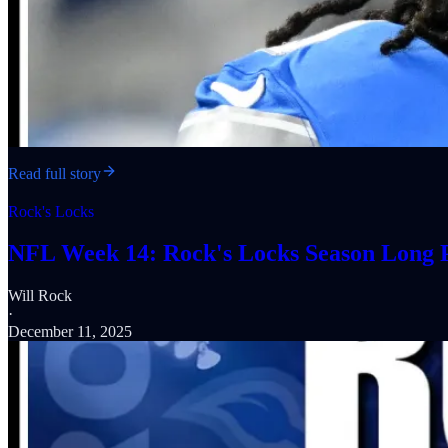
Read full story
Rock's Locks
NFL Week 14: Rock's Locks Season Long P
Will Rock
·
December 11, 2025