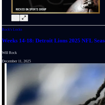
Rock's Locks
Weeks 14-18: Detroit Lions 2025 NFL Seaso
Will Rock
·
December 11, 2025