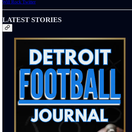
Will Rock Twitter
LATEST STORIES