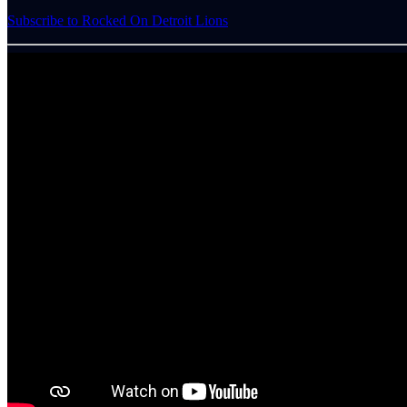
Subscribe to Rocked On Detroit Lions