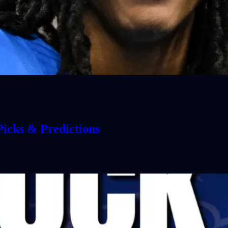
icks & Predictions