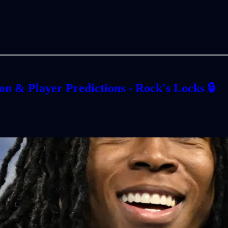
n & Player Predictions - Rock's Locks 🔒