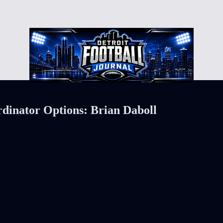
dinator Options: Brian Daboll