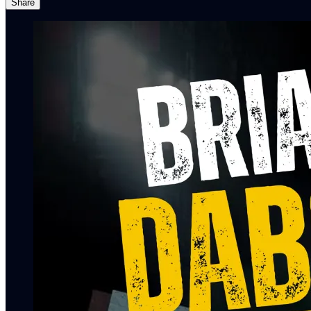
Share