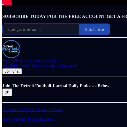
SUBSCRIBE TODAY FOR THE FREE ACCOUNT GET A F
Subscribe
Join Will Rock’s subscriber chat
Available in the Substack app and on web
Join chat
Join The Detroit Football Journal Daily Podcasts Below
Rocked On Detroit Lions Podcast
Rise & Grind Morning Show