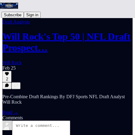
Subscribe
Sign in
Draft Analysis
Will Rock's Top 50 | NFL Draft
Prospect…
Will Rock
Feb 25
2
Pre-Combine Draft Rankings By DFJ Sports NFL Draft Analyst
Will Rock
Read →
Comments