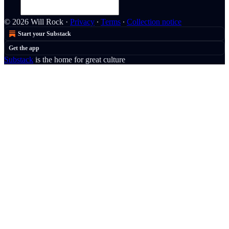
© 2026 Will Rock
·
Privacy
∙
Terms
∙
Collection notice
Start your Substack
Get the app
Substack
is the home for great culture