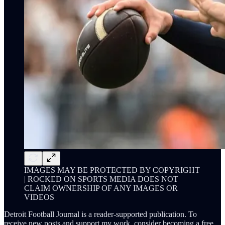
IMAGES MAY BE PROTECTED BY COPYRIGHT
| ROCKED ON SPORTS MEDIA DOES NOT
CLAIM OWNERSHIP OF ANY IMAGES OR
VIDEOS
Detroit Football Journal is a reader-supported publication. To
receive new posts and support my work, consider becoming a free