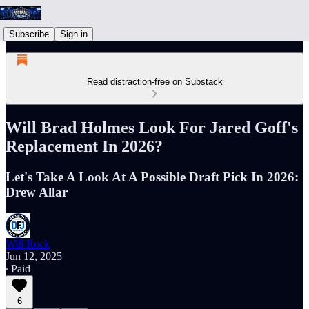
Subscribe
Sign in
Read distraction-free on Substack
Will Brad Holmes Look For Jared Goff's
Replacement In 2026?
Let's Take A Look At A Possible Draft Pick In 2026:
Drew Allar
Will Rock
Jun 12, 2025
∙ Paid
6