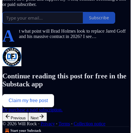
or paid subscriber.
Subscribe
A
t what point will Brad Holmes look to replace Jared Goff
and his massive contract in 2026? I see…
Continue reading this post for free in the
Substack app
Claim my free post
Or purchase a paid subscription.
Previous
Next
© 2026 Will Rock
·
Privacy
∙
Terms
∙
Collection notice
Start your Substack