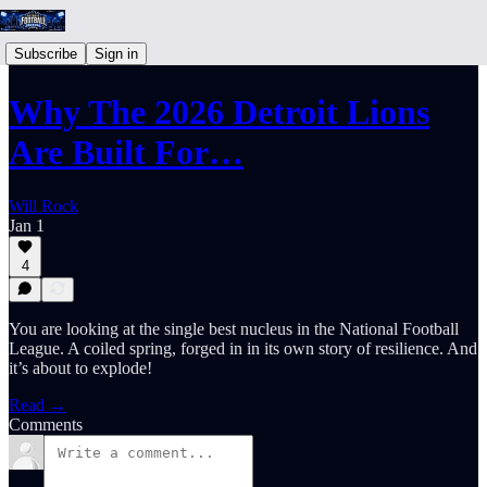
Subscribe
Sign in
Why The 2026 Detroit Lions
Are Built For…
Will Rock
Jan 1
4
You are looking at the single best nucleus in the National Football
League. A coiled spring, forged in in its own story of resilience. And
it’s about to explode!
Read →
Comments