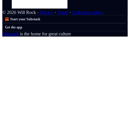
© 2026 Will Rock
·
Privacy
∙
Terms
∙
Collection notice
Start your Substack
Get the app
Substack
is the home for great culture