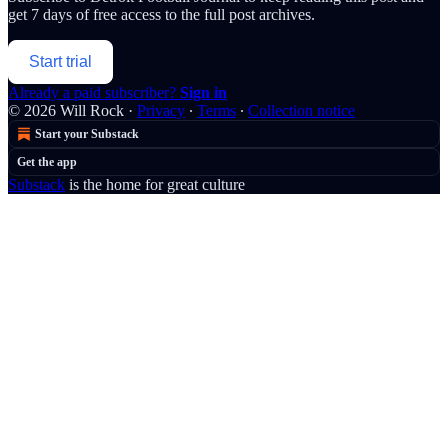
get 7 days of free access to the full post archives.
Start trial
Already a paid subscriber?
Sign in
© 2026 Will Rock
·
Privacy
∙
Terms
∙
Collection notice
Start your Substack
Get the app
Substack
is the home for great culture