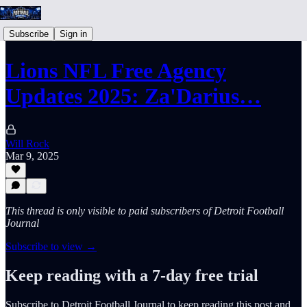
Subscribe
Sign in
Lions NFL Free Agency
Updates 2025: Za'Darius…
Will Rock
Mar 9, 2025
This thread is only visible to paid subscribers of Detroit Football
Journal
Subscribe to view →
Keep reading with a 7-day free trial
Subscribe to
Detroit Football Journal
to keep reading this post and