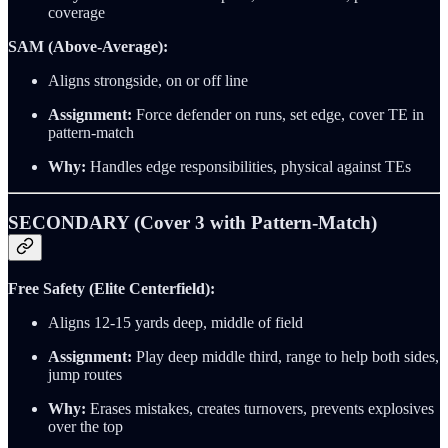
coverage
SAM (Above-Average):
Aligns strongside, on or off line
Assignment:
Force defender on runs, set edge, cover TE in
pattern-match
Why:
Handles edge responsibilities, physical against TEs
SECONDARY (Cover 3 with Pattern-Match)
Free Safety (Elite Centerfield):
Aligns 12-15 yards deep, middle of field
Assignment:
Play deep middle third, range to help both sides,
jump routes
Why:
Erases mistakes, creates turnovers, prevents explosives
over the top