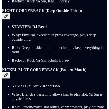
Backup:
Rock Ya Sin, Khalil Dorsey
RIGHT CORNERBACK (Deep Outside Third):
STARTER:
DJ Reed
Why:
Physical, excellent in press coverage, plays deep
outside third
Role:
Deep outside third, trail technique, keep everything in
front
Backup:
Rock Ya-Sin, Khalil Dorsey
NICKEL/SLOT CORNERBACK (Pattern-Match):
STARTER:
Amik Robertson
Why:
Branch’s versatility allows him to play slot; Ya-Sin is
physical in slot
Role:
Pattern-match slot routes, carry crossers, play flat zone