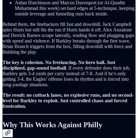
Aidan Hutchinson and Marcus Davenport (or Al-Quadin
Muhammad this week) set hard edges at 5-technique, keeping
outside leverage and funneling runs back inside.
Behind them, the linebackers fill fast and downhill. Jack Campbell
spies Hurts but still fits the run if Hurts hands it off. Alex Anzalone
and Derrick Barnes scrape laterally, reading flow and plugging gaps
with speed and violence. If Barkley breaks through the first wave,
Brian Branch triggers from the box, filling downhill with force and
finishing the play.
The key is cohesion. No freelancing. No hero ball. Just
disciplined, gap-sound football
. If every defender does their job,
Barkley gets 3-4 yards per carry instead of 7-8. And if he’s only
getting 3-4, the Eagles’ offense loses its rhythm and is forced into
long-yardage situations.
The result: no cutback lanes, no explosive runs, and no second-
level for Barkley to exploit. Just controlled chaos and forced
frustration.
Why This Works Against Philly