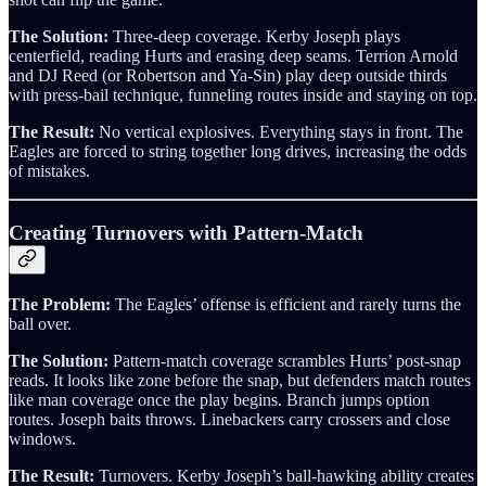
The Solution:
Three-deep coverage. Kerby Joseph plays
centerfield, reading Hurts and erasing deep seams. Terrion Arnold
and DJ Reed (or Robertson and Ya-Sin) play deep outside thirds
with press-bail technique, funneling routes inside and staying on top.
The Result:
No vertical explosives. Everything stays in front. The
Eagles are forced to string together long drives, increasing the odds
of mistakes.
Creating Turnovers with Pattern-Match
The Problem:
The Eagles’ offense is efficient and rarely turns the
ball over.
The Solution:
Pattern-match coverage scrambles Hurts’ post-snap
reads. It looks like zone before the snap, but defenders match routes
like man coverage once the play begins. Branch jumps option
routes. Joseph baits throws. Linebackers carry crossers and close
windows.
The Result:
Turnovers. Kerby Joseph’s ball-hawking ability creates