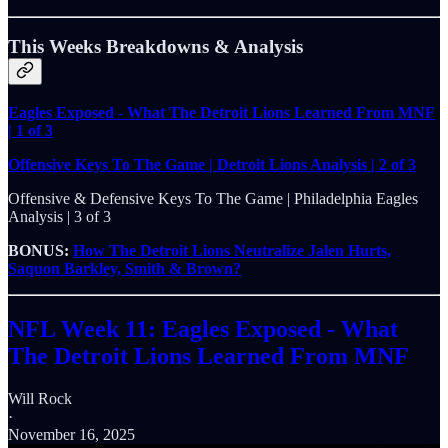
This Weeks Breakdowns & Analysis
Eagles Exposed - What The Detroit Lions Learned From MNF
| 1 of 3
Offensive Keys To The Game | Detroit Lions Analysis | 2 of 3
Offensive & Defensive Keys To The Game | Philadelphia Eagles
Analysis | 3 of 3
BONUS:
How The Detroit Lions Neutralize Jalen Hurts,
Saquon Barkley, Smith & Brown?
NFL Week 11: Eagles Exposed - What
The Detroit Lions Learned From MNF
Will Rock
·
November 16, 2025