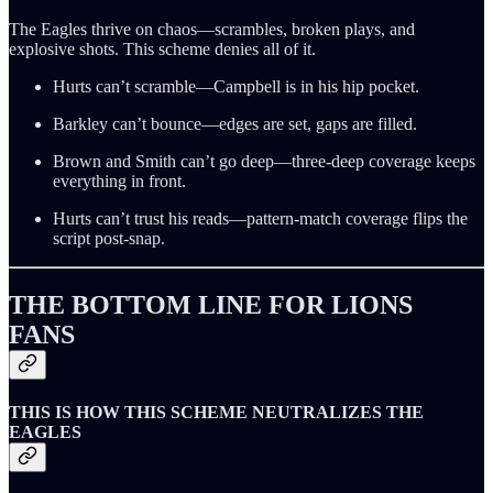
The Eagles thrive on chaos—scrambles, broken plays, and
explosive shots. This scheme denies all of it.
Hurts can’t scramble—Campbell is in his hip pocket.
Barkley can’t bounce—edges are set, gaps are filled.
Brown and Smith can’t go deep—three-deep coverage keeps
everything in front.
Hurts can’t trust his reads—pattern-match coverage flips the
script post-snap.
THE BOTTOM LINE FOR LIONS
FANS
THIS IS HOW THIS SCHEME NEUTRALIZES THE
EAGLES