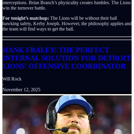
interceptions. Brian Branch’s physicality creates fumbles. The Lions
win the turnover battle.
For tonight’s matchup:
The Lions will be without their ball
hawking safety, Kerby Joseph. However, the philosophy applies and
the team will find ways to get the ball.
HANK FRALEY: THE PERFECT
INTERNAL SOLUTION FOR DETROIT
LIONS' OFFENSIVE COORDINATOR
Will Rock
·
November 12, 2025