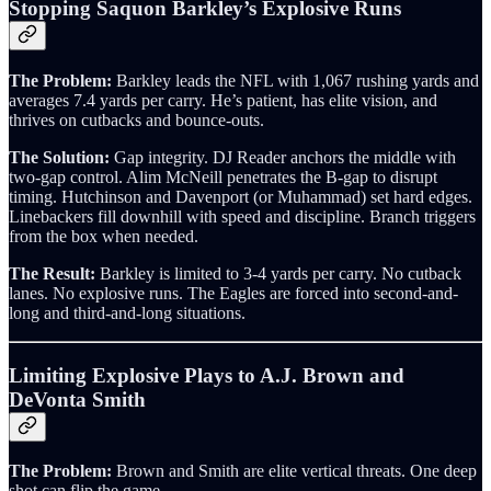
Stopping Saquon Barkley’s Explosive Runs
The Problem:
Barkley leads the NFL with 1,067 rushing yards and
averages 7.4 yards per carry. He’s patient, has elite vision, and
thrives on cutbacks and bounce-outs.
The Solution:
Gap integrity. DJ Reader anchors the middle with
two-gap control. Alim McNeill penetrates the B-gap to disrupt
timing. Hutchinson and Davenport (or Muhammad) set hard edges.
Linebackers fill downhill with speed and discipline. Branch triggers
from the box when needed.
The Result:
Barkley is limited to 3-4 yards per carry. No cutback
lanes. No explosive runs. The Eagles are forced into second-and-
long and third-and-long situations.
Limiting Explosive Plays to A.J. Brown and
DeVonta Smith
The Problem:
Brown and Smith are elite vertical threats. One deep
shot can flip the game.