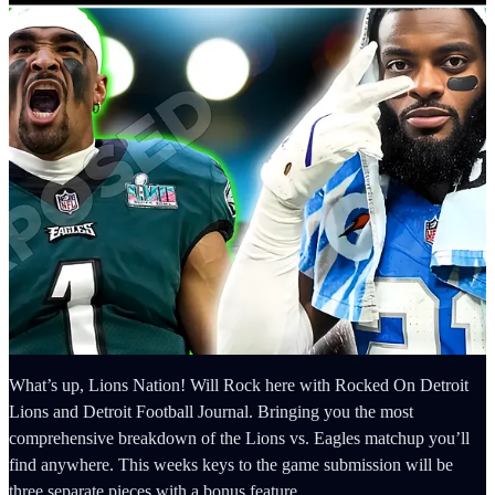
What’s up, Lions Nation! Will Rock here with Rocked On Detroit
Lions and Detroit Football Journal. Bringing you the most
comprehensive breakdown of the Lions vs. Eagles matchup you’ll
find anywhere. This weeks keys to the game submission will be
three separate pieces with a bonus feature.