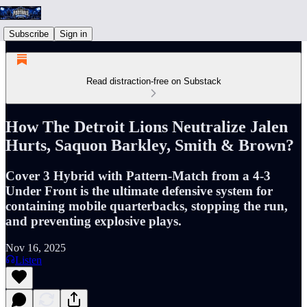
Subscribe
Sign in
Read distraction-free on Substack
How The Detroit Lions Neutralize Jalen
Hurts, Saquon Barkley, Smith & Brown?
Cover 3 Hybrid with Pattern-Match from a 4-3
Under Front is the ultimate defensive system for
containing mobile quarterbacks, stopping the run,
and preventing explosive plays.
Nov 16, 2025
Listen