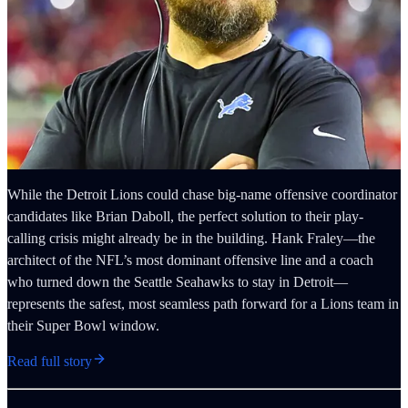
While the Detroit Lions could chase big-name offensive coordinator
candidates like Brian Daboll, the perfect solution to their play-
calling crisis might already be in the building. Hank Fraley—the
architect of the NFL’s most dominant offensive line and a coach
who turned down the Seattle Seahawks to stay in Detroit—
represents the safest, most seamless path forward for a Lions team in
their Super Bowl window.
Read full story