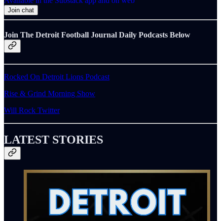
Available in the Substack app and on web
Join chat
Join The Detroit Football Journal Daily Podcasts Below
Rocked On Detroit Lions Podcast
Rise & Grind Morning Show
Will Rock Twitter
LATEST STORIES