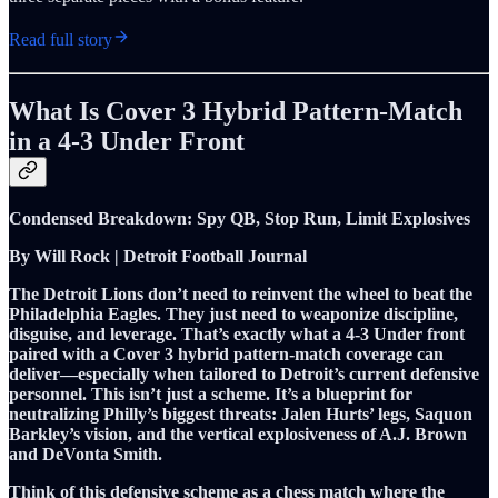
Read full story
What Is Cover 3 Hybrid Pattern-Match
in a 4-3 Under Front
Condensed Breakdown: Spy QB, Stop Run, Limit Explosives
By Will Rock | Detroit Football Journal
The Detroit Lions don’t need to reinvent the wheel to beat the
Philadelphia Eagles. They just need to weaponize discipline,
disguise, and leverage. That’s exactly what a 4-3 Under front
paired with a Cover 3 hybrid pattern-match coverage can
deliver—especially when tailored to Detroit’s current defensive
personnel. This isn’t just a scheme. It’s a blueprint for
neutralizing Philly’s biggest threats: Jalen Hurts’ legs, Saquon
Barkley’s vision, and the vertical explosiveness of A.J. Brown
and DeVonta Smith.
Think of this defensive scheme as a chess match where the