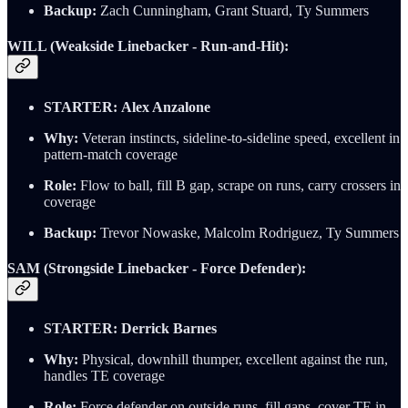
Backup:
Zach Cunningham, Grant Stuard, Ty Summers
WILL (Weakside Linebacker - Run-and-Hit):
STARTER:
Alex Anzalone
Why:
Veteran instincts, sideline-to-sideline speed, excellent in
pattern-match coverage
Role:
Flow to ball, fill B gap, scrape on runs, carry crossers in
coverage
Backup:
Trevor Nowaske, Malcolm Rodriguez, Ty Summers
SAM (Strongside Linebacker - Force Defender):
STARTER:
Derrick Barnes
Why:
Physical, downhill thumper, excellent against the run,
handles TE coverage
Role:
Force defender on outside runs, fill gaps, cover TE in