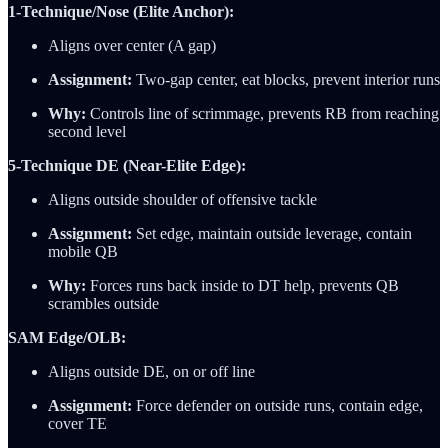
1-Technique/Nose (Elite Anchor):
Aligns over center (A gap)
Assignment:
Two-gap center, eat blocks, prevent interior runs
Why:
Controls line of scrimmage, prevents RB from reaching
second level
5-Technique DE (Near-Elite Edge):
Aligns outside shoulder of offensive tackle
Assignment:
Set edge, maintain outside leverage, contain
mobile QB
Why:
Forces runs back inside to DT help, prevents QB
scrambles outside
SAM Edge/OLB:
Aligns outside DE, on or off line
Assignment:
Force defender on outside runs, contain edge,
cover TE