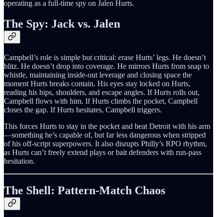
operating as a full-time spy on Jalen Hurts.
The Spy: Jack vs. Jalen
Campbell’s role is simple but critical: erase Hurts’ legs. He doesn’t
blitz. He doesn’t drop into coverage. He mirrors Hurts from snap to
whistle, maintaining inside-out leverage and closing space the
moment Hurts breaks contain. His eyes stay locked on Hurts,
reading his hips, shoulders, and escape angles. If Hurts rolls out,
Campbell flows with him. If Hurts climbs the pocket, Campbell
closes the gap. If Hurts hesitates, Campbell triggers.
This forces Hurts to stay in the pocket and beat Detroit with his arm
—something he’s capable of, but far less dangerous when stripped
of his off-script superpowers. It also disrupts Philly’s RPO rhythm,
as Hurts can’t freely extend plays or bait defenders with run-pass
hesitation.
The Shell: Pattern-Match Chaos