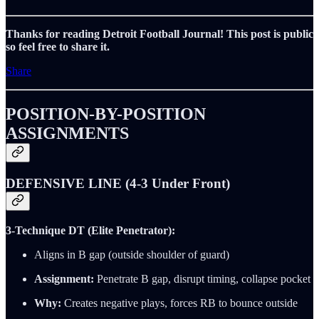
Thanks for reading Detroit Football Journal! This post is public
so feel free to share it.
Share
POSITION-BY-POSITION
ASSIGNMENTS
DEFENSIVE LINE (4-3 Under Front)
3-Technique DT (Elite Penetrator):
Aligns in B gap (outside shoulder of guard)
Assignment:
Penetrate B gap, disrupt timing, collapse pocket
Why:
Creates negative plays, forces RB to bounce outside