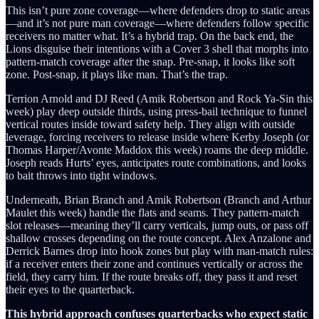
This isn’t pure zone coverage—where defenders drop to static areas
—and it’s not pure man coverage—where defenders follow specific
receivers no matter what. It’s a hybrid trap. On the back end, the
Lions disguise their intentions with a Cover 3 shell that morphs into
pattern-match coverage after the snap. Pre-snap, it looks like soft
zone. Post-snap, it plays like man. That’s the trap.
Terrion Arnold and DJ Reed (Amik Robertson and Rock Ya-Sin this
week) play deep outside thirds, using press-bail technique to funnel
vertical routes inside toward safety help. They align with outside
leverage, forcing receivers to release inside where Kerby Joseph (or
Thomas Harper/Avonte Maddox this week) roams the deep middle.
Joseph reads Hurts’ eyes, anticipates route combinations, and looks
to bait throws into tight windows.
Underneath, Brian Branch and Amik Robertson (Branch and Arthur
Maulet this week) handle the flats and seams. They pattern-match
slot releases—meaning they’ll carry verticals, jump outs, or pass off
shallow crosses depending on the route concept. Alex Anzalone and
Derrick Barnes drop into hook zones but play with man-match rules:
if a receiver enters their zone and continues vertically or across the
field, they carry him. If the route breaks off, they pass it and reset
their eyes to the quarterback.
This hybrid approach confuses quarterbacks who expect static