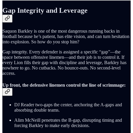
Gap Integrity and Leverage
Saquon Barkley is one of the most dangerous running backs in
football because he’s patient, has elite vision, and can turn hesitation
into explosion. So how do you stop him?
Gap integrity. Every defender is assigned a specific “gap”—the
space between offensive linemen—and their job is to control it. If
every Lion fills their gap with discipline and leverage, Barkley has
nowhere to go. No cutbacks. No bounce-outs. No second-level
access.
Up front, the defensive linemen control the line of scrimmage:
DJ Reader two-gaps the center, anchoring the A-gaps and
absorbing double teams.
Alim McNeill penetrates the B-gap, disrupting timing and
forcing Barkley to make early decisions.