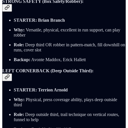
STRONG SAFETY (Box Safety/Robber):
STARTER: Brian Branch
Why:
Versatile, physical, excellent in run support, can play
robber
Role:
Deep third OR robber in pattern-match, fill downhill on
runs, cover slot
Backup:
Avonte Maddox, Erick Hallett
LEFT CORNERBACK (Deep Outside Third):
STARTER: Terrion Arnold
Why:
Physical, press coverage ability, plays deep outside
third
Role:
Deep outside third, trail technique on vertical routes,
funnel to help