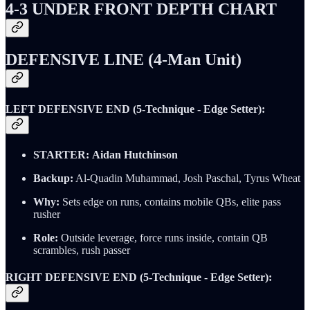
4-3 UNDER FRONT DEPTH CHART
DEFENSIVE LINE (4-Man Unit)
LEFT DEFENSIVE END (5-Technique - Edge Setter):
STARTER:
Aidan Hutchinson
Backup:
Al-Quadin Muhammad, Josh Paschal, Tyrus Wheat
Why:
Sets edge on runs, contains mobile QBs, elite pass
rusher
Role:
Outside leverage, force runs inside, contain QB
scrambles, rush passer
RIGHT DEFENSIVE END (5-Technique - Edge Setter):