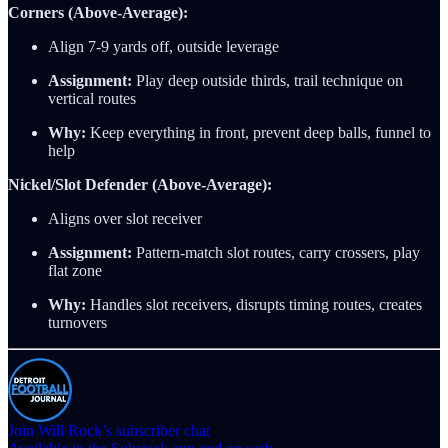
Corners (Above-Average):
Align 7-9 yards off, outside leverage
Assignment:
Play deep outside thirds, trail technique on
vertical routes
Why:
Keep everything in front, prevent deep balls, funnel to
help
Nickel/Slot Defender (Above-Average):
Aligns over slot receiver
Assignment:
Pattern-match slot routes, carry crossers, play
flat zone
Why:
Handles slot receivers, disrupts timing routes, creates
turnovers
Join Will Rock’s subscriber chat