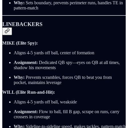
Why:
Sets boundary, prevents perimeter runs, handles TE in
pattern-match
LINEBACKERS
MIKE (Elite Spy):
Aligns 4-5 yards off ball, center of formation
Assignment:
Dedicated QB spy—eyes on QB at all times,
shadow his movements
Why:
Prevents scrambles, forces QB to beat you from
pocket, maintains leverage
WILL (Elite Run-and-Hit):
Aligns 4-5 yards off ball, weakside
Assignment:
Flow to ball, fill B gap, scrape on runs, carry
crossers in coverage
Why:
Sideline-to-sideline speed, makes tackles, pattern-match