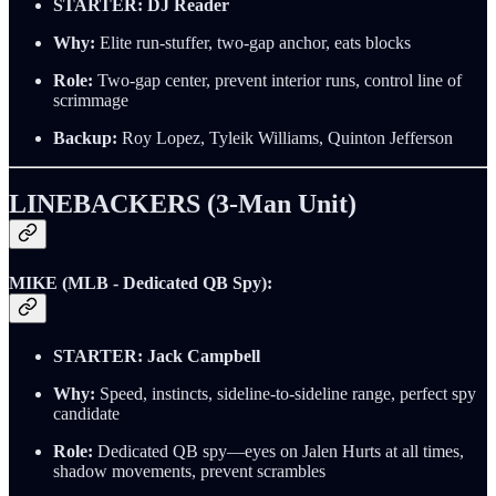
STARTER:
DJ Reader
Why:
Elite run-stuffer, two-gap anchor, eats blocks
Role:
Two-gap center, prevent interior runs, control line of
scrimmage
Backup:
Roy Lopez, Tyleik Williams, Quinton Jefferson
LINEBACKERS (3-Man Unit)
MIKE (MLB - Dedicated QB Spy):
STARTER:
Jack Campbell
Why:
Speed, instincts, sideline-to-sideline range, perfect spy
candidate
Role:
Dedicated QB spy—eyes on Jalen Hurts at all times,
shadow movements, prevent scrambles