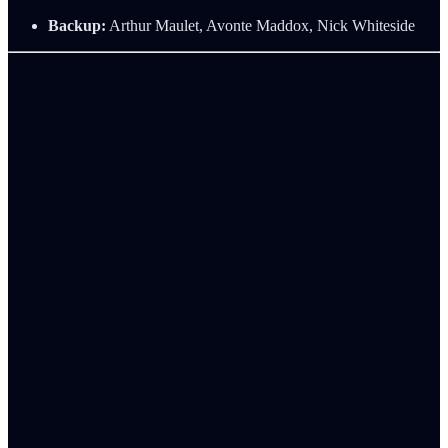
Backup:
Arthur Maulet, Avonte Maddox, Nick Whiteside