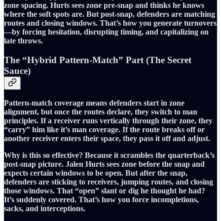
zone spacing. Hurts sees zone pre-snap and thinks he knows
where the soft spots are. But post-snap, defenders are matching
routes and closing windows. That’s how you generate turnovers
—by forcing hesitation, disrupting timing, and capitalizing on
late throws.
The “Hybrid Pattern-Match” Part (The Secret
Sauce)
Pattern-match coverage means defenders start in zone
alignment, but once the routes declare, they switch to man
principles. If a receiver runs vertically through their zone, they
“carry” him like it’s man coverage. If the route breaks off or
another receiver enters their space, they pass it off and adjust.
Why is this so effective? Because it scrambles the quarterback’s
post-snap picture. Jalen Hurts sees zone before the snap and
expects certain windows to be open. But after the snap,
defenders are sticking to receivers, jumping routes, and closing
those windows. That “open” slant or dig he thought he had?
It’s suddenly covered. That’s how you force incompletions,
sacks, and interceptions.