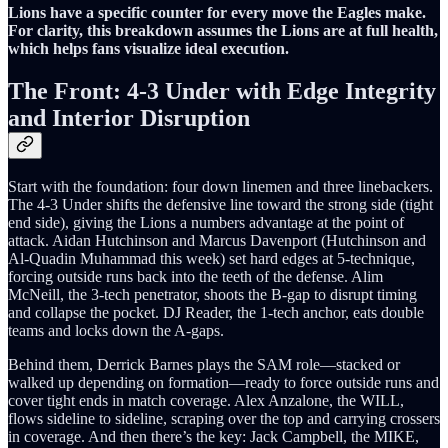
Lions have a specific counter for every move the Eagles make.
For clarity, this breakdown assumes the Lions are at full health,
which helps fans visualize ideal execution.
The Front: 4-3 Under with Edge Integrity
and Interior Disruption
Start with the foundation: four down linemen and three linebackers.
The 4-3 Under shifts the defensive line toward the strong side (tight
end side), giving the Lions a numbers advantage at the point of
attack. Aidan Hutchinson and Marcus Davenport (Hutchinson and
Al-Quadin Muhammad this week) set hard edges at 5-technique,
forcing outside runs back into the teeth of the defense. Alim
McNeill, the 3-tech penetrator, shoots the B-gap to disrupt timing
and collapse the pocket. DJ Reader, the 1-tech anchor, eats double
teams and locks down the A-gaps.
Behind them, Derrick Barnes plays the SAM role—stacked or
walked up depending on formation—ready to force outside runs and
cover tight ends in match coverage. Alex Anzalone, the WILL,
flows sideline to sideline, scraping over the top and carrying crossers
in coverage. And then there’s the key: Jack Campbell, the MIKE,