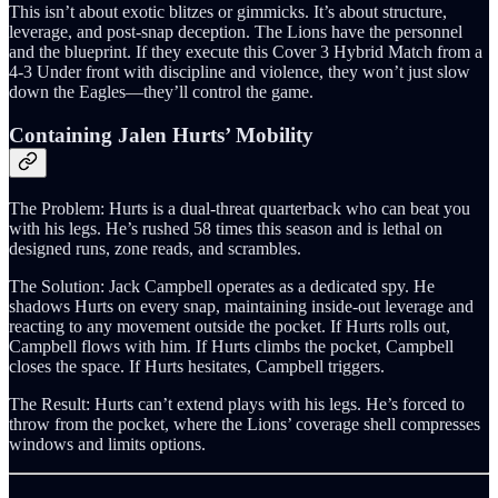
This isn’t about exotic blitzes or gimmicks. It’s about structure,
leverage, and post-snap deception. The Lions have the personnel
and the blueprint. If they execute this Cover 3 Hybrid Match from a
4-3 Under front with discipline and violence, they won’t just slow
down the Eagles—they’ll control the game.
Containing Jalen Hurts’ Mobility
The Problem: Hurts is a dual-threat quarterback who can beat you
with his legs. He’s rushed 58 times this season and is lethal on
designed runs, zone reads, and scrambles.
The Solution: Jack Campbell operates as a dedicated spy. He
shadows Hurts on every snap, maintaining inside-out leverage and
reacting to any movement outside the pocket. If Hurts rolls out,
Campbell flows with him. If Hurts climbs the pocket, Campbell
closes the space. If Hurts hesitates, Campbell triggers.
The Result: Hurts can’t extend plays with his legs. He’s forced to
throw from the pocket, where the Lions’ coverage shell compresses
windows and limits options.