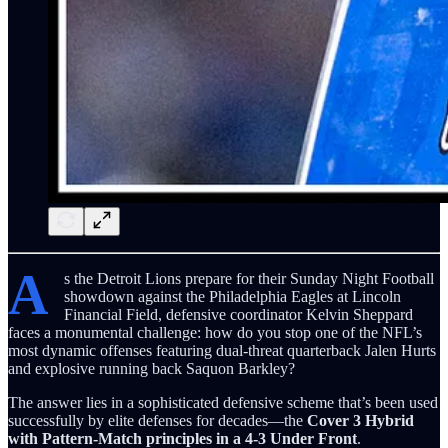
A
s the Detroit Lions prepare for their Sunday Night Football
showdown against the Philadelphia Eagles at Lincoln
Financial Field, defensive coordinator Kelvin Sheppard
faces a monumental challenge: how do you stop one of the NFL’s
most dynamic offenses featuring dual-threat quarterback Jalen Hurts
and explosive running back Saquon Barkley?
The answer lies in a sophisticated defensive scheme that’s been used
successfully by elite defenses for decades—the
Cover 3 Hybrid
with Pattern-Match principles in a 4-3 Under Front
.