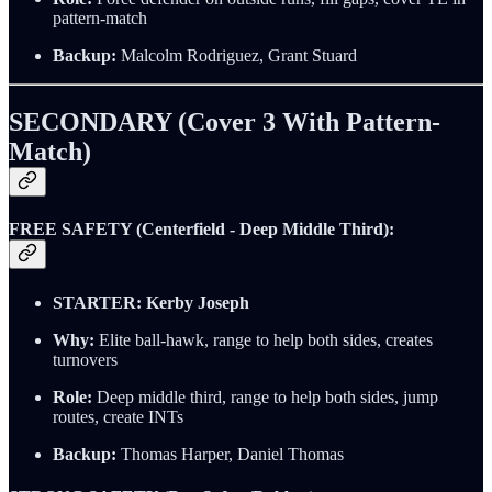
pattern-match
Backup:
Malcolm Rodriguez, Grant Stuard
SECONDARY (Cover 3 With Pattern-
Match)
FREE SAFETY (Centerfield - Deep Middle Third):
STARTER:
Kerby Joseph
Why:
Elite ball-hawk, range to help both sides, creates
turnovers
Role:
Deep middle third, range to help both sides, jump
routes, create INTs
Backup:
Thomas Harper, Daniel Thomas