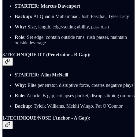
STARTER:
Marcus Davenport
Backup:
Al-Quadin Muhammad, Josh Paschal, Tyler Lacy
Why:
Size, length, edge-setting ability, pass rush
Role:
Set edge, contain outside runs, rush passer, maintain
outside leverage
3-TECHNIQUE DT (Penetrator - B Gap):
STARTER:
Alim McNeill
Why:
Elite penetrator, disruptive force, creates negative plays
Role:
Attacks B gap, collapses pocket, disrupts timing on runs
Backup:
Tyleik Williams, Mekhi Wingo, Pat O’Connor
1-TECHNIQUE/NOSE (Anchor - A Gap):