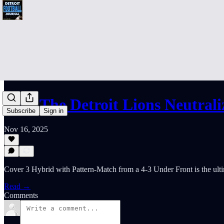
How The Detroit Lions Neutral
Subscribe
Sign in
Nov 16, 2025
Cover 3 Hybrid with Pattern-Match from a 4-3 Under Front is the ulti
Read →
Comments