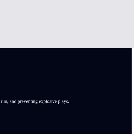
 run, and preventing explosive plays.