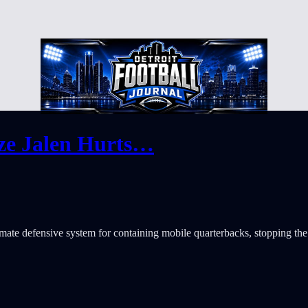
ize Jalen Hurts…
mate defensive system for containing mobile quarterbacks, stopping the