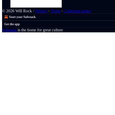
© 2026 Will Rock
·
Privacy
∙
Terms
∙
Collection notice
Start your Substack
Get the app
Substack
is the home for great culture