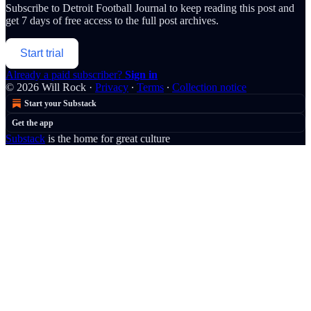
Subscribe to
Detroit Football Journal
to keep reading this post and
get 7 days of free access to the full post archives.
Start trial
Already a paid subscriber?
Sign in
© 2026 Will Rock
·
Privacy
∙
Terms
∙
Collection notice
Start your Substack
Get the app
Substack
is the home for great culture