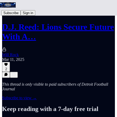
Subscribe
Sign in
D.J. Reed: Lions Secure Future
With A…
Will Rock
Mar 11, 2025
2
This thread is only visible to paid subscribers of Detroit Football
Journal
Subscribe to view →
Keep reading with a 7-day free trial