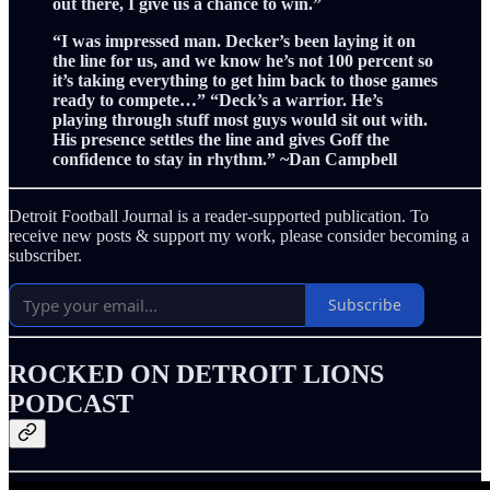
out there, I give us a chance to win.”
“I was impressed man. Decker’s been laying it on
the line for us, and we know he’s not 100 percent so
it’s taking everything to get him back to those games
ready to compete…” “Deck’s a warrior. He’s
playing through stuff most guys would sit out with.
His presence settles the line and gives Goff the
confidence to stay in rhythm.” ~Dan Campbell
Detroit Football Journal is a reader-supported publication. To
receive new posts & support my work, please consider becoming a
subscriber.
Subscribe
ROCKED ON DETROIT LIONS
PODCAST