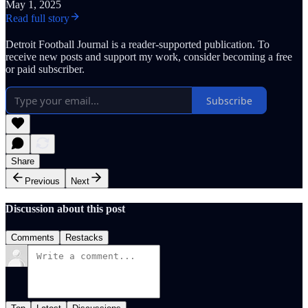
May 1, 2025
Read full story
Detroit Football Journal is a reader-supported publication. To
receive new posts and support my work, consider becoming a free
or paid subscriber.
Subscribe
Share
Previous
Next
Discussion about this post
Comments
Restacks