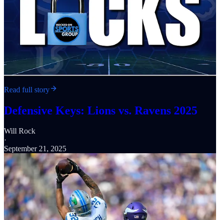
Read full story
Defensive Keys: Lions vs. Ravens 2025
Will Rock
·
September 21, 2025