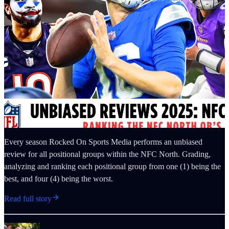
Every season Rocked On Sports Media performs an unbiased
review for all positional groups within the NFC North. Grading,
analyzing and ranking each positional group from one (1) being the
best, and four (4) being the worst.
Read full story