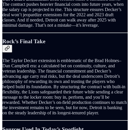
The contract pushes heavier financial costs into future years, when
the salary cap is projected to rise. This structure ensures Decker’s
deal won’t jeopardize extensions for the 2022 and 2023 draft
classes. And if needed, Detroit can walk away after 2025 with
minimal damage. That’s not a mistake—it’s leverage.
Rock’s Final Take
The Taylor Decker extension is emblematic of the Brad Holmes–
Dan Campbell era: a calculated bet on continuity, culture, and
veteran leadership. The financial commitment and Decker’s
advancing age carry real risks, but the deal underscores Detroit’s
philosophy of rewarding its own and trusting the players who
helped build its foundation. By structuring the contract with built‑in
flexibility, the Lions safeguarded their future while sending a clear
message to the locker room: buy in, perform, and you’ll be
rewarded. Whether Decker’s on‑field production continues to match
the investment remains to be seen, but for now, Detroit is banking
on the steady leadership of its longest‑tenured player.
Sources Used In Today’s Spotlight