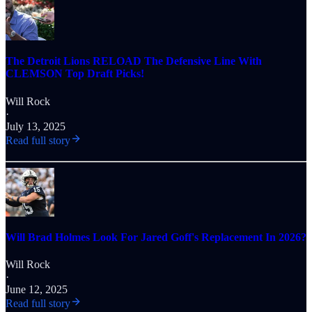
The Detroit Lions RELOAD The Defensive Line With
CLEMSON Top Draft Picks!
Will Rock
·
July 13, 2025
Read full story
Will Brad Holmes Look For Jared Goff's Replacement In 2026?
Will Rock
·
June 12, 2025
Read full story