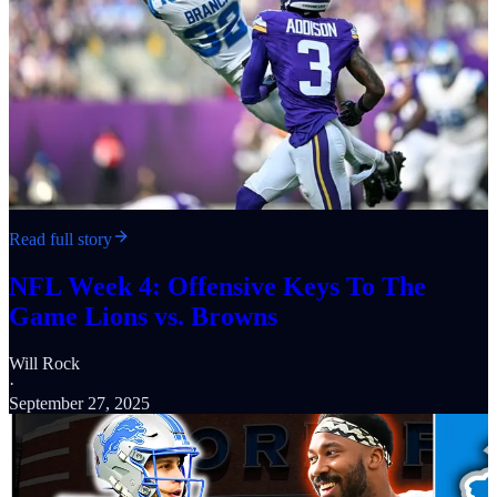
Read full story
NFL Week 4: Offensive Keys To The
Game Lions vs. Browns
Will Rock
·
September 27, 2025