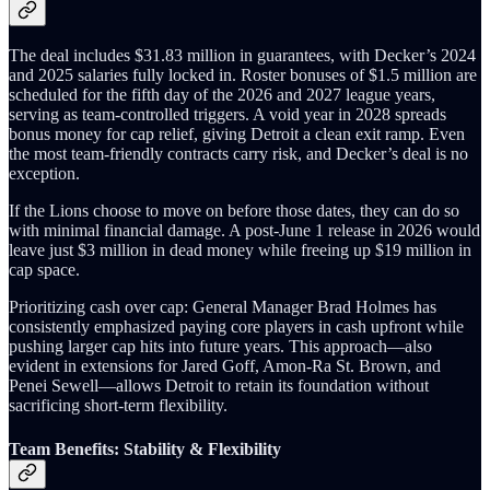
The deal includes $31.83 million in guarantees, with Decker’s 2024
and 2025 salaries fully locked in. Roster bonuses of $1.5 million are
scheduled for the fifth day of the 2026 and 2027 league years,
serving as team‑controlled triggers. A void year in 2028 spreads
bonus money for cap relief, giving Detroit a clean exit ramp. Even
the most team‑friendly contracts carry risk, and Decker’s deal is no
exception.
If the Lions choose to move on before those dates, they can do so
with minimal financial damage. A post‑June 1 release in 2026 would
leave just $3 million in dead money while freeing up $19 million in
cap space.
Prioritizing cash over cap: General Manager Brad Holmes has
consistently emphasized paying core players in cash upfront while
pushing larger cap hits into future years. This approach—also
evident in extensions for Jared Goff, Amon‑Ra St. Brown, and
Penei Sewell—allows Detroit to retain its foundation without
sacrificing short‑term flexibility.
Team Benefits: Stability & Flexibility