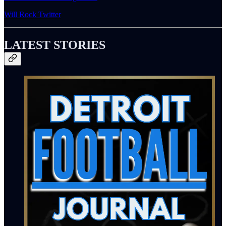
Will Rock Twitter
LATEST STORIES