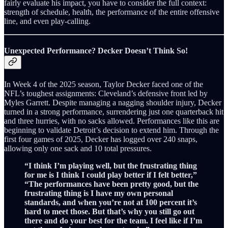
fairly evaluate his impact, you have to consider the full context:
strength of schedule, health, the performance of the entire offensive
line, and even play‑calling.
Unexpected Performance? Decker Doesn’t Think So!
In Week 4 of the 2025 season, Taylor Decker faced one of the
NFL’s toughest assignments: Cleveland’s defensive front led by
Myles Garrett. Despite managing a nagging shoulder injury, Decker
turned in a strong performance, surrendering just one quarterback hit
and three hurries, with no sacks allowed. Performances like this are
beginning to validate Detroit’s decision to extend him. Through the
first four games of 2025, Decker has logged over 240 snaps,
allowing only one sack and 10 total pressures.
“I think I’m playing well, but the frustrating thing
for me is I think I could play better if I felt better,”
“The performances have been pretty good, but the
frustrating thing is I have my own personal
standards, and when you’re not at 100 percent it’s
hard to meet those. But that’s why you still go out
there and do your best for the team. I feel like if I’m