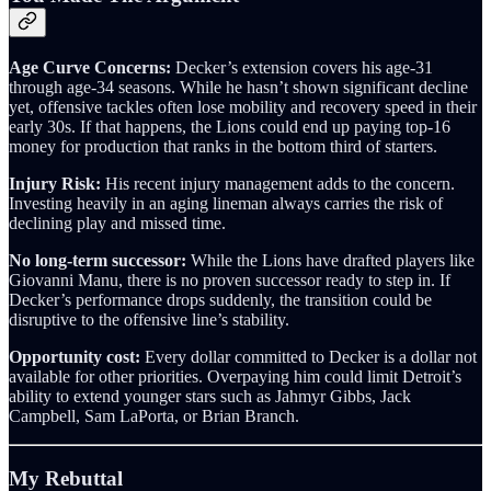
Age Curve Concerns:
Decker’s extension covers his age‑31
through age‑34 seasons. While he hasn’t shown significant decline
yet, offensive tackles often lose mobility and recovery speed in their
early 30s. If that happens, the Lions could end up paying top‑16
money for production that ranks in the bottom third of starters.
Injury Risk:
His recent injury management adds to the concern.
Investing heavily in an aging lineman always carries the risk of
declining play and missed time.
No long-term successor:
While the Lions have drafted players like
Giovanni Manu, there is no proven successor ready to step in. If
Decker’s performance drops suddenly, the transition could be
disruptive to the offensive line’s stability.
Opportunity cost:
Every dollar committed to Decker is a dollar not
available for other priorities. Overpaying him could limit Detroit’s
ability to extend younger stars such as Jahmyr Gibbs, Jack
Campbell, Sam LaPorta, or Brian Branch.
My Rebuttal