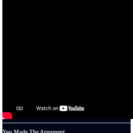
You Made The Argument