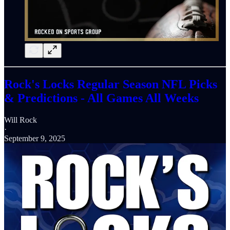
Rock's Locks Regular Season NFL Picks
& Predictions - All Games All Weeks
Will Rock
·
September 9, 2025