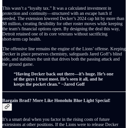
This wasn’t a “loyalty tax.” It was a calculated investment in
protection and continuity—structured with an escape hatch if
needed. The extension lowered Decker’s 2024 cap hit by more than
$8 million, creating flexibility for other roster moves while keeping
the team’s financial options open. By designing the deal this way,
Detroit retained one of its core veterans without sacrificing
short‑term cap health.
The offensive line remains the engine of the Lions’ offense. Keeping
Decker in place preserves chemistry, safeguards Jared Goff’s blind
side, and stabilizes the unit that drives both the passing attack and
the ground game.
“Having Decker back out there—it’s huge. He’s one
of the guys I trust most. He’s seen it all, and he
keeps the pocket clean.” ~Jared Goff
Bargain Brad? More Like Honolulu Blue Light Special!
It’s a smart deal when you factor in the rising costs of future
extensions at other positions. If the Lions were to release Decker