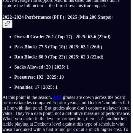
above‑average run support. And in his case, the numbers don’t
capture the full picture—the film shows his true impact.
2022–2024 Performance (PFF) | 2025 (Min 200 Snaps):
Overall Grade: 76.1 (Top 17) | 2025: 63.6 (22nd)
Pass Block: 77.5 (Top 18) | 2025: 63.1 (26th)
Run Block: 68.9 (Top 22) | 2025: 62.3 (22nd)
Sacks Allowed: 20 | 2025: 1
Pressures: 102 | 2025: 10
Penalties: 17 | 2025: 1
At this point in the season,
PFF
grades are down across the board
for most tackles compared to prior years, and Decker’s numbers fall
in line with that trend. But grades alone don’t capture a player’s true
value. They’re a data point, not a definitive measure of performance.
When you factor in the level of competition, there isn’t another left
tackle playing at Decker’s level against this type of schedule who
wasn’t acquired with a first‑round pick or at a much higher cost. To