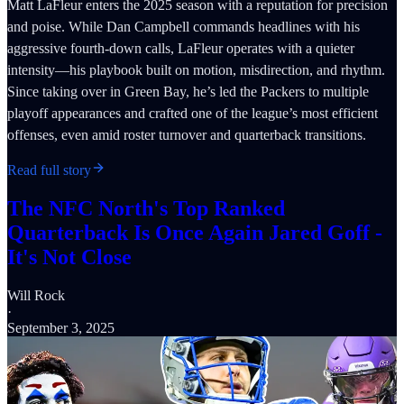
Matt LaFleur enters the 2025 season with a reputation for precision
and poise. While Dan Campbell commands headlines with his
aggressive fourth-down calls, LaFleur operates with a quieter
intensity—his playbook built on motion, misdirection, and rhythm.
Since taking over in Green Bay, he’s led the Packers to multiple
playoff appearances and crafted one of the league’s most efficient
offenses, even amid roster turnover and quarterback transitions.
Read full story
The NFC North's Top Ranked
Quarterback Is Once Again Jared Goff -
It's Not Close
Will Rock
·
September 3, 2025