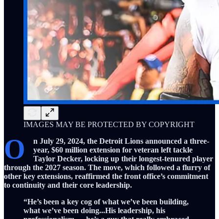
IMAGES MAY BE PROTECTED BY COPYRIGHT
O
n July 29, 2024, the Detroit Lions announced a three-
year, $60 million extension for veteran left tackle
Taylor Decker, locking up their longest-tenured player
through the 2027 season. The move, which followed a flurry of
other key extensions, reaffirmed the front office’s commitment
to continuity and their core leadership.
“He’s been a key cog of what we’ve been building,
what we’ve been doing...His leadership, his