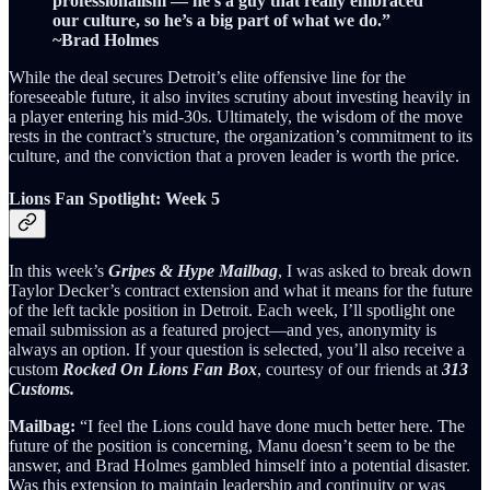
professionalism — he’s a guy that really embraced
our culture, so he’s a big part of what we do.”
~Brad Holmes
While the deal secures Detroit’s elite offensive line for the
foreseeable future, it also invites scrutiny about investing heavily in
a player entering his mid‑30s. Ultimately, the wisdom of the move
rests in the contract’s structure, the organization’s commitment to its
culture, and the conviction that a proven leader is worth the price.
Lions Fan Spotlight: Week 5
In this week’s
Gripes & Hype Mailbag
, I was asked to break down
Taylor Decker’s contract extension and what it means for the future
of the left tackle position in Detroit. Each week, I’ll spotlight one
email submission as a featured project—and yes, anonymity is
always an option. If your question is selected, you’ll also receive a
custom
Rocked On Lions Fan Box
, courtesy of our friends at
313
Customs.
Mailbag:
“I feel the Lions could have done much better here. The
future of the position is concerning, Manu doesn’t seem to be the
answer, and Brad Holmes gambled himself into a potential disaster.
Was this extension to maintain leadership and continuity or was