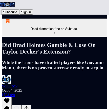
Subscribe
Sign in
Read distraction-free on Substack
Did Brad Holmes Gamble & Lose On
Taylor Decker's Extension?
While the Lions have drafted players like Giovanni
Manu, there is no proven successor ready to step in
Will Rock
Oct 04, 2025
Listen