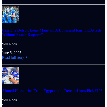
Can The Detroit Lions Maintain A Dominant Rushing Attack
Without Frank Ragnow?
Will Rock
·
June 5, 2025
Read full story
Ahmed Hassanein: From Egypt to the Detroit Lions Pick #196
Will Rock
·