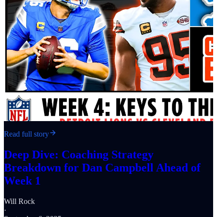
Read full story
Deep Dive: Coaching Strategy
Breakdown for Dan Campbell Ahead of
Week 1
Will Rock
·