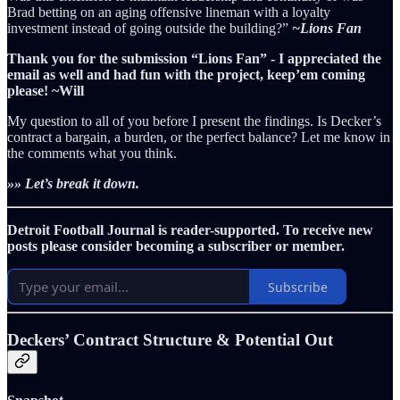
Brad betting on an aging offensive lineman with a loyalty
investment instead of going outside the building?”
~Lions Fan
Thank you for the submission “Lions Fan” - I appreciated the
email as well and had fun with the project, keep’em coming
please! ~Will
My question to all of you before I present the findings. Is Decker’s
contract a bargain, a burden, or the perfect balance? Let me know in
the comments what you think.
»» Let’s break it down.
Detroit Football Journal is reader-supported. To receive new
posts please consider becoming a subscriber or member.
Subscribe
Deckers’ Contract Structure & Potential Out