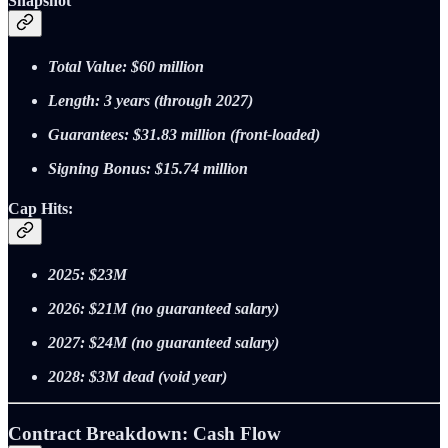
Snapshot
Total Value: $60 million
Length: 3 years (through 2027)
Guarantees: $31.83 million (front‑loaded)
Signing Bonus: $15.74 million
Cap Hits:
2025: $23M
2026: $21M (no guaranteed salary)
2027: $24M (no guaranteed salary)
2028: $3M dead (void year)
Contract Breakdown: Cash Flow