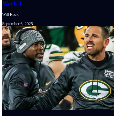
Week 1
Will Rock
·
September 6, 2025