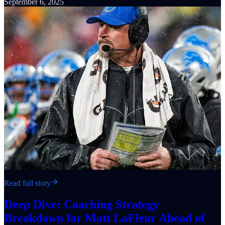
September 6, 2025
Read full story
Deep Dive: Coaching Strategy
Breakdown for Matt LaFleur Ahead of