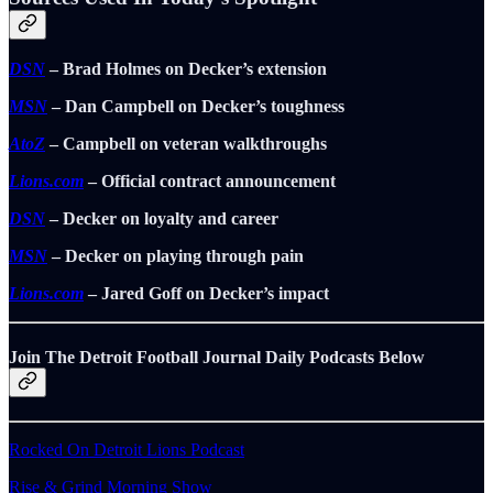
DSN
– Brad Holmes on Decker’s extension
MSN
– Dan Campbell on Decker’s toughness
AtoZ
– Campbell on veteran walkthroughs
Lions.com
– Official contract announcement
DSN
– Decker on loyalty and career
MSN
– Decker on playing through pain
Lions.com
– Jared Goff on Decker’s impact
Join The Detroit Football Journal Daily Podcasts Below
Rocked On Detroit Lions Podcast
Rise & Grind Morning Show