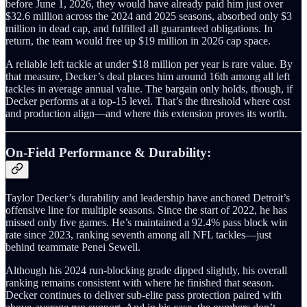
before June 1, 2026, they would have already paid him just over
$32.6 million across the 2024 and 2025 seasons, absorbed only $3
million in dead cap, and fulfilled all guaranteed obligations. In
return, the team would free up $19 million in 2026 cap space.
A reliable left tackle at under $18 million per year is rare value. By
that measure, Decker’s deal places him around 16th among all left
tackles in average annual value. The bargain only holds, though, if
Decker performs at a top‑15 level. That’s the threshold where cost
and production align—and where this extension proves its worth.
On-Field Performance & Durability:
Taylor Decker’s durability and leadership have anchored Detroit’s
offensive line for multiple seasons. Since the start of 2022, he has
missed only five games. He’s maintained a 92.4% pass block win
rate since 2023, ranking seventh among all NFL tackles—just
behind teammate Penei Sewell.
Although his 2024 run‑blocking grade dipped slightly, his overall
ranking remains consistent with where he finished that season.
Decker continues to deliver sub‑elite pass protection paired with