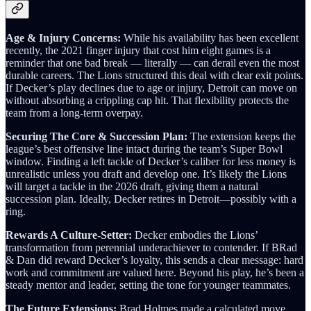
Age & Injury Concerns:
While his availability has been excellent
recently, the 2021 finger injury that cost him eight games is a
reminder that one bad break — literally — can derail even the most
durable careers. The Lions structured this deal with clear exit points.
If Decker’s play declines due to age or injury, Detroit can move on
without absorbing a crippling cap hit. That flexibility protects the
team from a long‑term overpay.
Securing The Core & Succession Plan:
The extension keeps the
league’s best offensive line intact during the team’s Super Bowl
window. Finding a left tackle of Decker’s caliber for less money is
unrealistic unless you draft and develop one. It’s likely the Lions
will target a tackle in the 2026 draft, giving them a natural
succession plan. Ideally, Decker retires in Detroit—possibly with a
ring.
Rewards A Culture-Setter:
Decker embodies the Lions’
transformation from perennial underachiever to contender. If BRad
& Dan did reward Decker’s loyalty, this sends a clear message: hard
work and commitment are valued here. Beyond his play, he’s been a
steady mentor and leader, setting the tone for younger teammates.
The Future Extensions:
Brad Holmes made a calculated move.