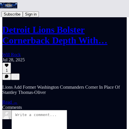
Subscribe
Sign in
Detroit Lions Bolster
Cornerback Depth With…
Will Rock
Jul 28, 2025
1
Lions Add Former Washington Commanders Corner In Place Of
Stantley Thomas-Oliver
Read →
Comments