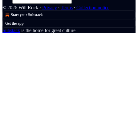
© 2026 Will Rock
·
Privacy
∙
Terms
∙
Collection notice
Start your Substack
Get the app
Substack
is the home for great culture