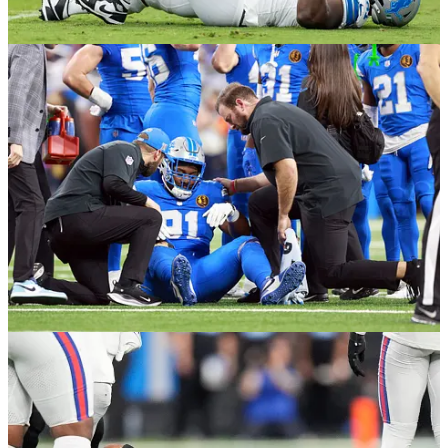
these 14 players below on injured reserve. Sixteen players
ended up finishing the season on injured reserve in total.
Defensive Line
DE John Cominsky
(Spot Starter / Rotation Training Camp -
Kn…
Continue reading this post for free in the
Substack app
Claim my free post
Or purchase a paid subscription.
Previous
Next
© 2026 Will Rock
·
Privacy
∙
Terms
∙
Collection notice
Start your Substack
Get the app