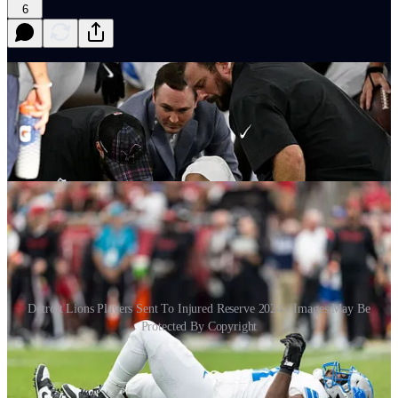
6
Detroit Lions Players Sent To Injured Reserve 2024 - Images May Be
Protected By Copyright
I
n the wake of a 2024 season that saw the Detroit Lions
rack up more than 21 players to injured reserve. The
defensive side of the football headed into week 18 had