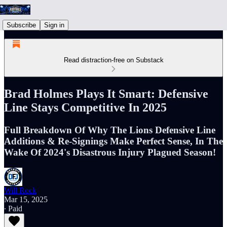
Subscribe
Sign in
Read distraction-free on Substack
Brad Holmes Plays It Smart: Defensive
Line Stays Competitive In 2025
Full Breakdown Of Why The Lions Defensive Line
Additions & Re-Signings Make Perfect Sense, In The
Wake Of 2024's Disastrous Injury Plagued Season!
Will Rock
Mar 15, 2025
∙ Paid