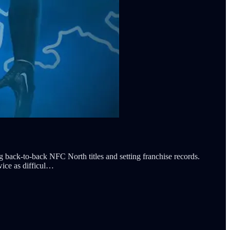
ck-to-back NFC North titles and setting franchise records.
wice as difficul…