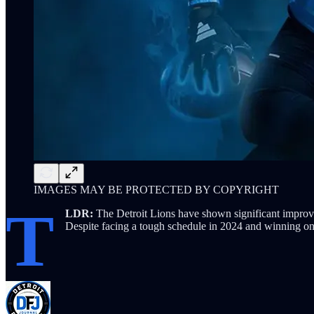
IMAGES MAY BE PROTECTED BY COPYRIGHT
T
LDR:
The Detroit Lions have shown significant impro
Despite facing a tough schedule in 2024 and winning on 