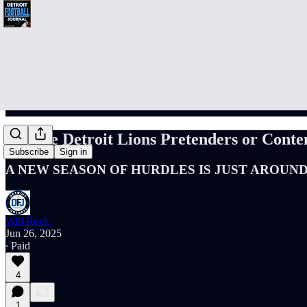
Are the Detroit Lions Pretenders or Conte
Subscribe
Sign in
A NEW SEASON OF HURDLES IS JUST AROUN
Will Rock
Jun 26, 2025
∙ Paid
4
1