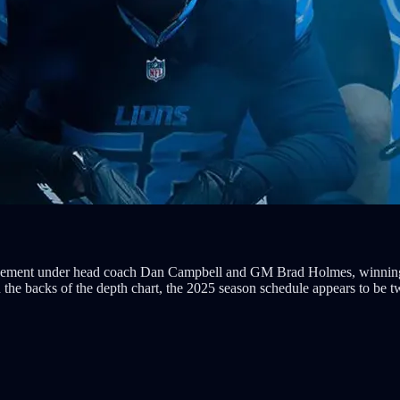
vement under head coach Dan Campbell and GM Brad Holmes, winning ba
the backs of the depth chart, the 2025 season schedule appears to be t