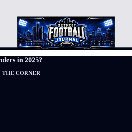
nders in 2025?
D THE CORNER