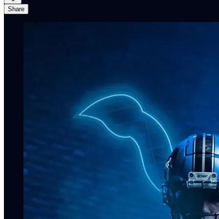
Share