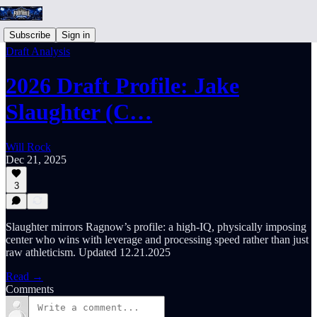
Subscribe
Sign in
Draft Analysis
2026 Draft Profile: Jake
Slaughter (C…
Will Rock
Dec 21, 2025
3
Slaughter mirrors Ragnow’s profile: a high-IQ, physically imposing
center who wins with leverage and processing speed rather than just
raw athleticism. Updated 12.21.2025
Read →
Comments