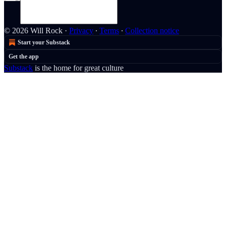
© 2026 Will Rock
·
Privacy
∙
Terms
∙
Collection notice
Start your Substack
Get the app
Substack
is the home for great culture